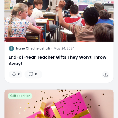
I
Ivane Chechelashvili
·
May 24, 2024
End-of-Year Teacher Gifts They Won’t Throw
Away!
0
0
Gifts for Her