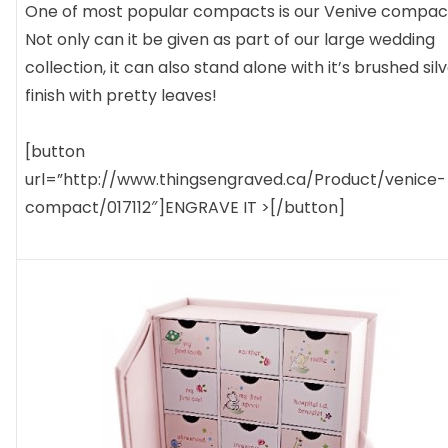
One of most popular compacts is our Venive compac
Not only can it be given as part of our large wedding
collection, it can also stand alone with it’s brushed sil
finish with pretty leaves!
[button
url=”http://www.thingsengraved.ca/Product/venice-
compact/017112″]ENGRAVE IT >[/button]