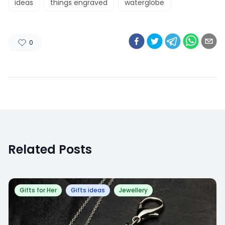
ideas
things engraved
waterglobe
0
Related Posts
Gifts for Her
Gifts ideas
Jewellery