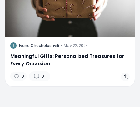
I
Ivane Chechelashvili
·
May 22, 2024
Meaningful Gifts: Personalized Treasures for
Every Occasion
0
0