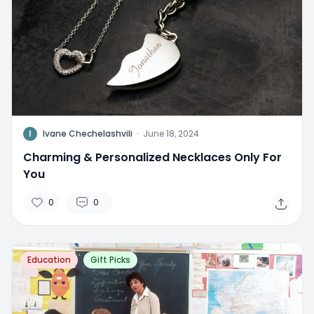
I
Ivane Chechelashvili
·
June 18, 2024
Charming & Personalized Necklaces Only For
You
0
0
Education
Gift Picks