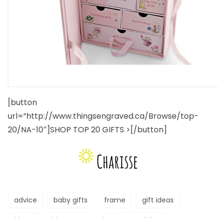
[button
url=”http://www.thingsengraved.ca/Browse/top-
20/NA-10″]SHOP TOP 20 GIFTS >[/button]
advice
baby gifts
frame
gift ideas