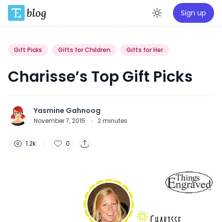
Sign up
Enable da
Gift Picks
Gifts for Children
Gifts for Her
Charisse’s Top Gift Picks
Yasmine Gahnoog
November 7, 2015
·
2
minutes
1.2k
0