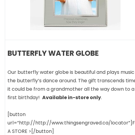
BUTTERFLY WATER GLOBE
Our butterfly water globe is beautiful and plays music
the butterfly’s dance around. The gift transcends tim
it could be from a grandmother all the way down to a
first birthday!
Available in-store only
.
[button
url=”http://http://www.thingsengraved.ca/locator”]
A STORE >[/button]