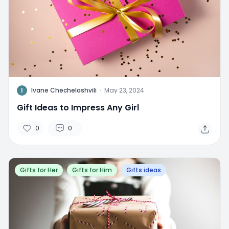
I
Ivane Chechelashvili
·
May 23, 2024
Gift Ideas to Impress Any Girl
0
0
Gifts for Her
Gifts for Him
Gifts ideas