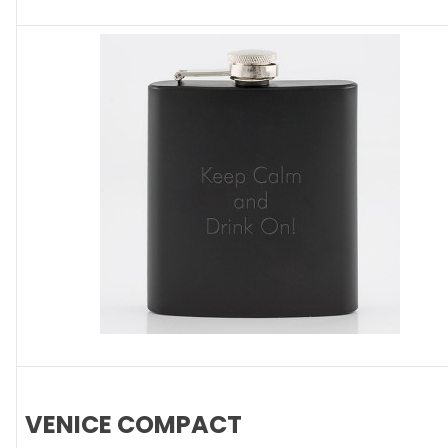
VENICE COMPACT