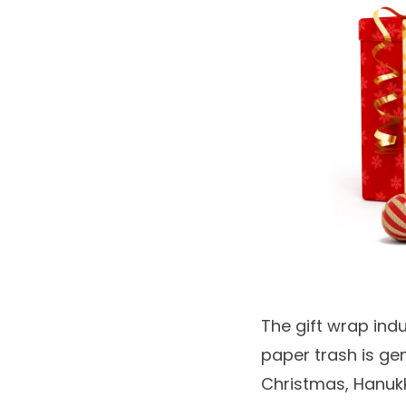
The gift wrap indu
paper trash is ge
Christmas, Hanuk