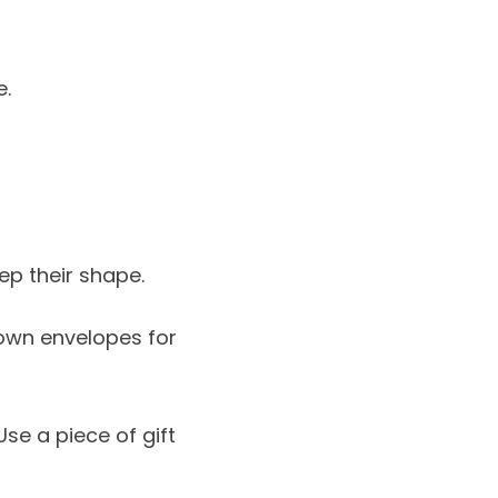
e.
ep their shape.
 own envelopes for
Use a piece of gift