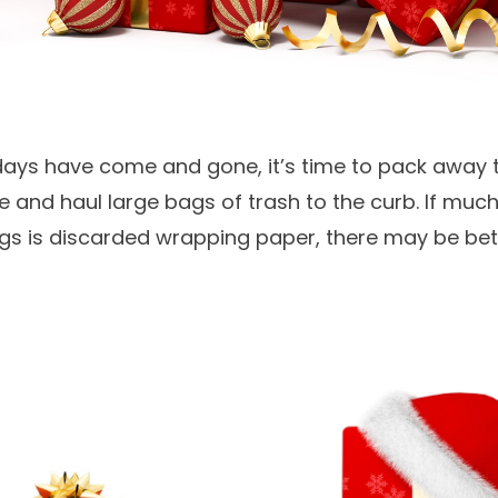
days have come and gone, it’s time to pack away 
 and haul large bags of trash to the curb. If much
ags is discarded wrapping paper, there may be bet