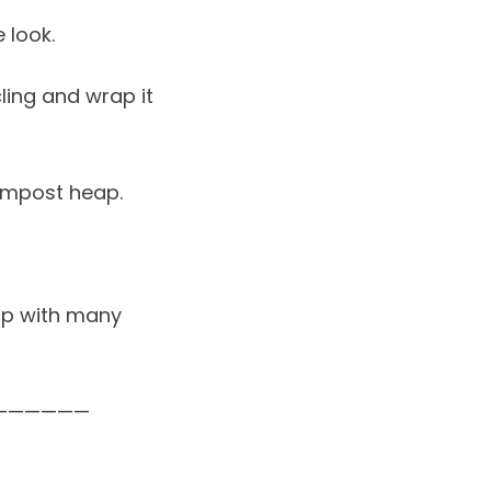
 look.
ling and wrap it
ompost heap.
 up with many
——————