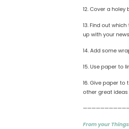
12. Cover a holey 
13. Find out whic
up with your new
14. Add some wrap
15. Use paper to l
16. Give paper to
other great ideas
——————————
From your Things