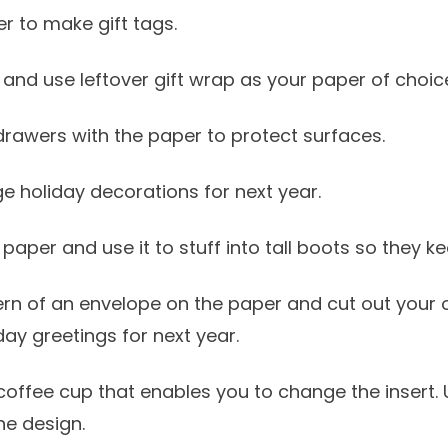
er to make gift tags.
 and use leftover gift wrap as your paper of choic
 drawers with the paper to protect surfaces.
 holiday decorations for next year.
paper and use it to stuff into tall boots so they ke
tern of an envelope on the paper and cut out your
iday greetings for next year.
 coffee cup that enables you to change the insert. 
he design.