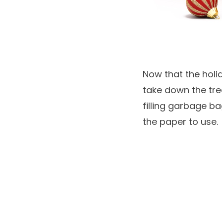
Now that the holi
take down the tree
filling garbage b
the paper to use.