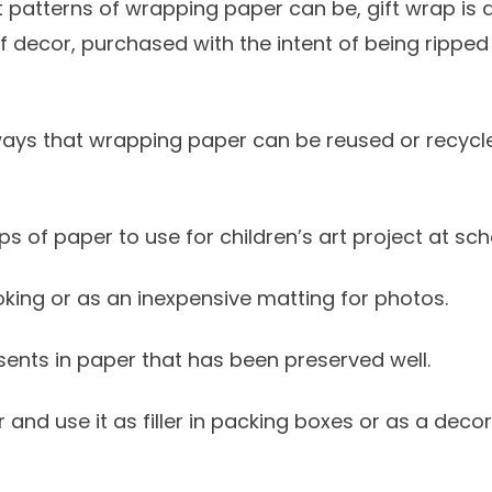
nt patterns of wrapping paper can be, gift wrap is a
f decor, purchased with the intent of being rippe
ays that wrapping paper can be reused or recycle
ps of paper to use for children’s art project at s
oking or as an inexpensive matting for photos.
sents in paper that has been preserved well.
 and use it as filler in packing boxes or as a decorat