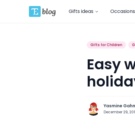
Gifts ideas
Occasions
Gifts for Children
G
Easy w
holida
Yasmine Gah
December 29, 20