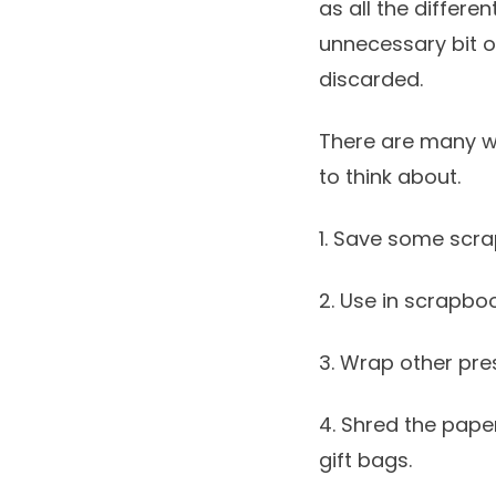
as all the differe
unnecessary bit o
discarded.
There are many w
to think about.
1. Save some scra
2. Use in scrapbo
3. Wrap other pre
4. Shred the paper
gift bags.