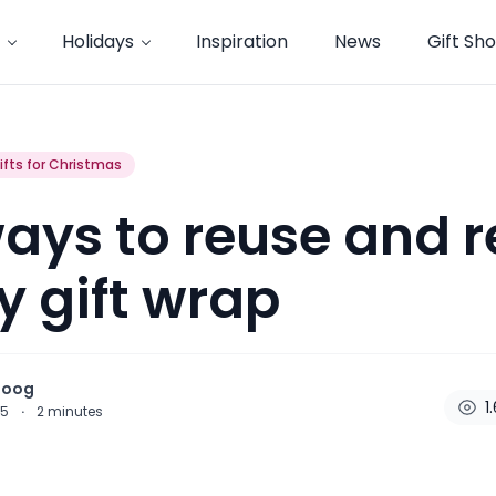
Holidays
Inspiration
News
Gift Sh
ifts for Christmas
ays to reuse and r
y gift wrap
noog
1
15
·
2
minutes