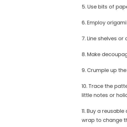
5. Use bits of pap
6. Employ origami
7. Line shelves or
8. Make decoupage
9. Crumple up the 
10. Trace the pat
little notes or hol
11. Buy a reusable
wrap to change t