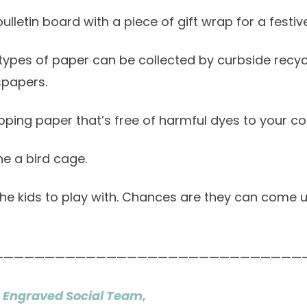
bulletin board with a piece of gift wrap for a festive
h types of paper can be collected by curbside recyc
spapers.
ping paper that’s free of harmful dyes to your c
ine a bird cage.
 the kids to play with. Chances are they can come
——————————————————————————————
 Engraved Social Team,