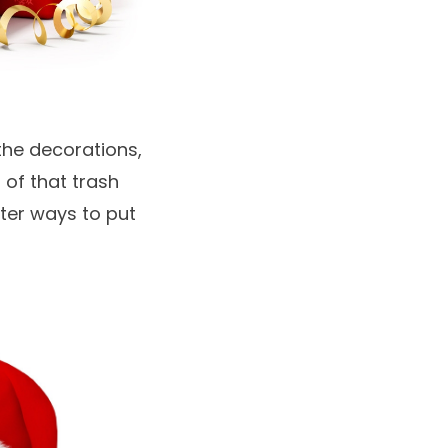
the decorations,
 of that trash
ter ways to put