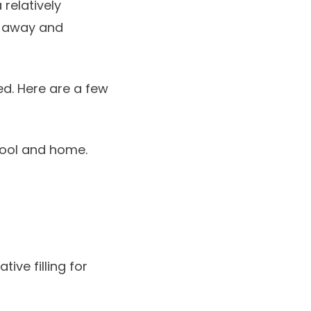
 relatively
d away and
d. Here are a few
chool and home.
ive filling for