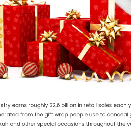
stry earns roughly $2.6 billion in retail sales each 
nerated from the gift wrap people use to conceal g
kah and other special occasions throughout the y