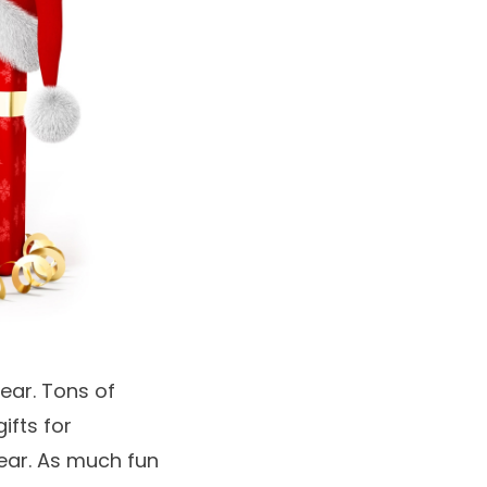
year. Tons of
ifts for
ear. As much fun