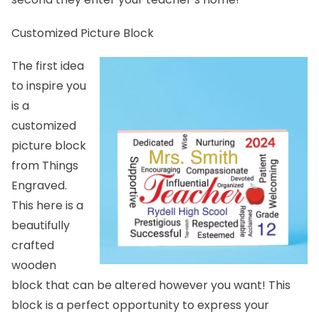
Customized Picture Block
The first idea
to inspire you
is a
customized
picture block
from Things
Engraved.
This here is a
beautifully
crafted
wooden
block that can be altered however you want! This
block is a perfect opportunity to express your