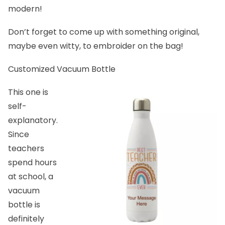
modern!
Don’t forget to come up with something original,
maybe even witty, to embroider on the bag!
Customized Vacuum Bottle
This one is
self-
explanatory.
Since
teachers
spend hours
at school, a
vacuum
bottle is
definitely