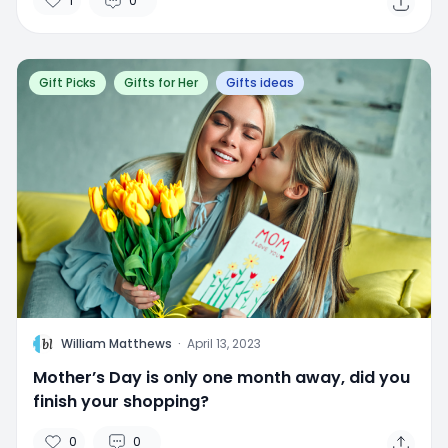
1
0
Gift Picks
Gifts for Her
Gifts ideas
W
William Matthews
·
April 13, 2023
Mother’s Day is only one month away, did you
finish your shopping?
0
0