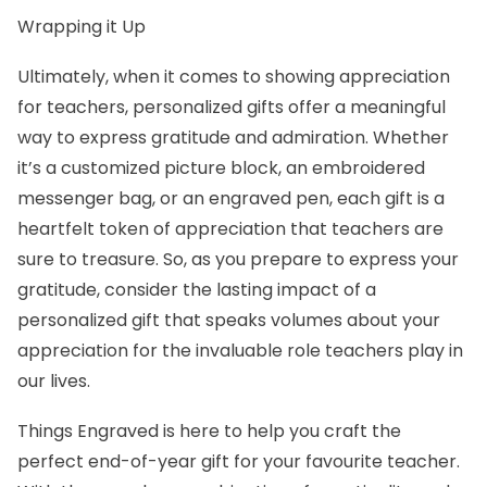
Wrapping it Up
Ultimately, when it comes to showing appreciation
for teachers, personalized gifts offer a meaningful
way to express gratitude and admiration. Whether
it’s a customized picture block, an embroidered
messenger bag, or an engraved pen, each gift is a
heartfelt token of appreciation that teachers are
sure to treasure. So, as you prepare to express your
gratitude, consider the lasting impact of a
personalized gift that speaks volumes about your
appreciation for the invaluable role teachers play in
our lives.
Things Engraved is here to help you craft the
perfect end-of-year gift for your favourite teacher.