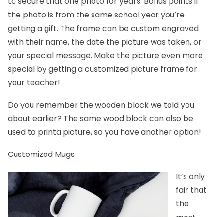
to secure that one photo for years. Bonus points if
the photo is from the same school year you’re
getting a gift. The frame can be custom engraved
with their name, the date the picture was taken, or
your special message. Make the picture even more
special by getting a customized picture frame for
your teacher!
Do you remember the wooden block we told you
about earlier? The same
wood block
can also be
used to printa picture, so you have another option!
Customized Mugs
It’s only
fair that
the