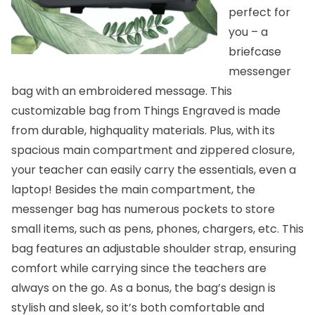
perfect for
you – a
briefcase
messenger
bag
with an embroidered message. This
customizable bag from Things Engraved is made
from durable, highquality materials. Plus, with its
spacious main compartment and zippered closure,
your teacher can easily carry the essentials, even a
laptop! Besides the main compartment, the
messenger bag has numerous pockets to store
small items, such as pens, phones, chargers, etc. This
bag features an adjustable shoulder strap, ensuring
comfort while carrying since the teachers are
always on the go. As a bonus, the bag’s design is
stylish and sleek, so it’s both comfortable and