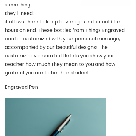
something
they’ll need:
it allows them to keep beverages hot or cold for
hours on end. These bottles from Things Engraved
can be customized with your personal message,
accompanied by our beautiful designs!
The
customized vacuum bottle
lets you show your
teacher how much they mean to you and how
grateful you are to be their student!
Engraved Pen