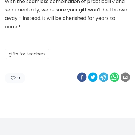
With the seamless combination of practicality and
sentimentality, we’re sure your gift won’t be thrown
away – instead, it will be cherished for years to
come!
gifts for teachers
0