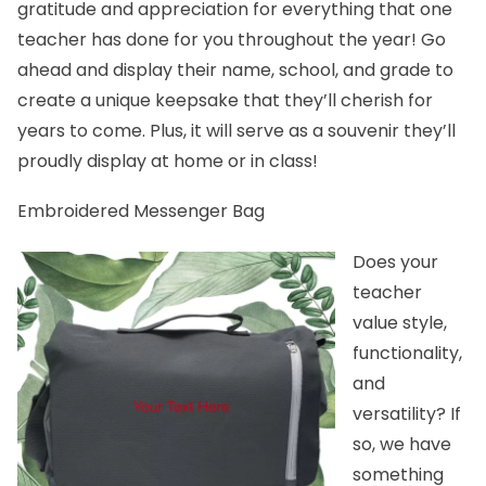
gratitude and appreciation for everything that one
teacher has done for you throughout the year! Go
ahead and display their name, school, and grade to
create a unique keepsake that they’ll cherish for
years to come. Plus, it will serve as a souvenir they’ll
proudly display at home or in class!
Embroidered Messenger Bag
Does your
teacher
value style,
functionality,
and
versatility? If
so, we have
something