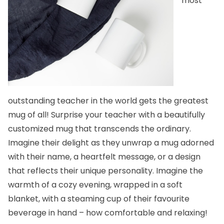
most
outstanding teacher in the world gets the greatest
mug of all! Surprise your teacher with a beautifully
customized mug
that transcends the ordinary.
Imagine their delight as they unwrap a mug adorned
with their name, a heartfelt message, or a design
that reflects their unique personality. Imagine the
warmth of a cozy evening, wrapped in a soft
blanket, with a steaming cup of their favourite
beverage in hand – how comfortable and relaxing!