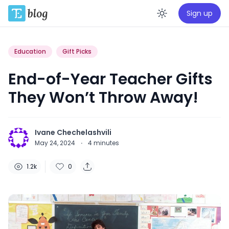
Sign up
Enable da
Education
Gift Picks
End-of-Year Teacher Gifts
They Won’t Throw Away!
Ivane Chechelashvili
May 24, 2024
·
4
minutes
1.2k
0