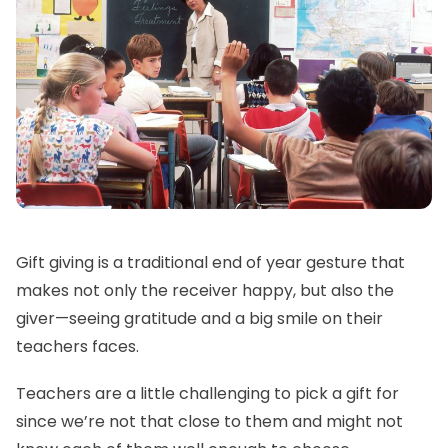
Gift giving is a traditional end of year gesture that
makes not only the receiver happy, but also the
giver—seeing gratitude and a big smile on their
teachers faces.
Teachers are a little challenging to pick a gift for
since we’re not that close to them and might not