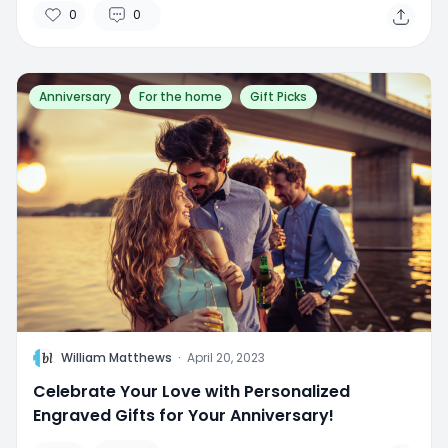
0
0
Anniversary
For the home
Gift Picks
W
William Matthews
·
April 20, 2023
Celebrate Your Love with Personalized
Engraved Gifts for Your Anniversary!