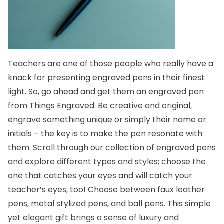
Teachers are one of those people who really have a
knack for presenting engraved pens in their finest
light. So, go ahead and get them an engraved pen
from Things Engraved. Be creative and original,
engrave something unique or simply their name or
initials – the key is to make the pen resonate with
them. Scroll through our collection of engraved pens
and explore different types and styles; choose the
one that catches your eyes and will catch your
teacher’s eyes, too! Choose between faux leather
pens, metal stylized pens, and
ball pens
. This simple
yet elegant gift brings a sense of luxury and