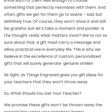
know each of them well enough to choose
something that perfectly resonates with them. And
often, gifts we get for them go to waste – sad, but
definitely true. Of course, they won’t show it and still
be grateful, but let’s take a moment and ponder: is
the thought really what matters most? We’re not so
sure about that; a gift must carry a message and
allow practical use in everyday life. This is why we
believe in the excellence of custom, personalized
gifts that will surely generate genuine smiles!
Sit tight, as Things Engraved gives you
gift ideas for
your teachers
that they won’t throw away.
So, What Should You Get Your Teacher?
We promise these gifts won’t be thrown away the
second they enter your teacher’s home!