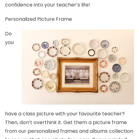
confidence into your teacher’s life!
Personalized Picture Frame
Do
you
have a class picture with your favourite teacher?
Then, don’t overthink it. Get them a picture frame
from our
personalized frames and albums
collection