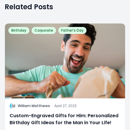
Related Posts
Birthday
Corporate
Father's Day
W
William Matthews
·
April 27, 2023
Custom-Engraved Gifts for Him: Personalized
Birthday Gift Ideas for the Man in Your Life!