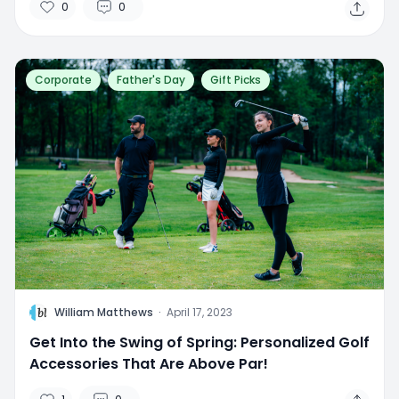
0
0
Corporate
Father's Day
Gift Picks
W
William Matthews
·
April 17, 2023
Get Into the Swing of Spring: Personalized Golf
Accessories That Are Above Par!