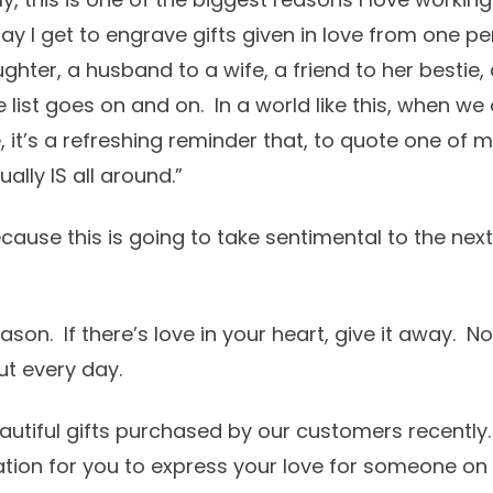
ay I get to engrave gifts given in love from one p
hter, a husband to a wife, a friend to her bestie,
list goes on and on. In a world like this, when we
 it’s a refreshing reminder that, to quote one of m
ally IS all around.”
cause this is going to take sentimental to the next
ason. If there’s love in your heart, give it away. No
ut every day.
autiful gifts purchased by our customers recently.
ration for you to express your love for someone o