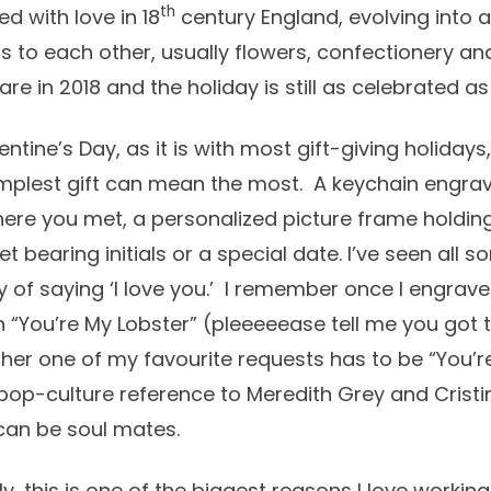
th
 with love in 18
century England, evolving into
ts to each other, usually flowers, confectionery a
e in 2018 and the holiday is still as celebrated as 
ntine’s Day, as it is with most gift-giving holidays,
mplest gift can mean the most. A keychain engra
ere you met, a personalized picture frame holdin
 bearing initials or a special date. I’ve seen all so
y of saying ‘I love you.’ I remember once I engrav
 “You’re My Lobster” (pleeeeease tell me you got 
her one of my favourite requests has to be “You’r
 pop-culture reference to Meredith Grey and Crist
 can be soul mates.
ly, this is one of the biggest reasons I love workin