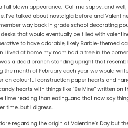
a full blown appearance. Call me sappy…and well,
e. I’ve talked about nostalgia before and Valentine
 remember way back in grade school decorating po
 desks that would eventually be filled with valenti
erative
to have adorable, likely Barbie-themed ca
 I lived at home my mom had a tree in the corner
 it was a dead branch standing upright that resembl
ng the month of February each year we would write
er on colourful construction paper hearts and ha
candy hearts with things like “Be Mine” written on
e time reading than eating…and that now say thing
r time…but I digress.
lore regarding the origin of Valentine’s Day but the