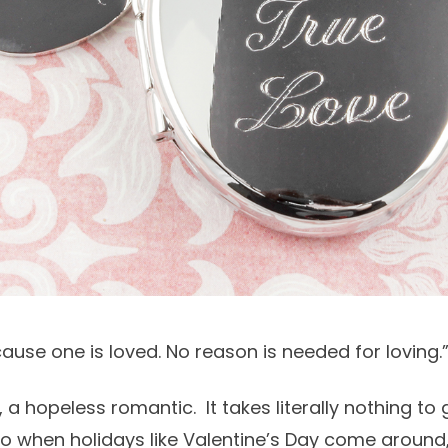
ause one is loved. No reason is needed for loving
a hopeless romantic. It takes literally nothing to g
 so when holidays like Valentine’s Day come around