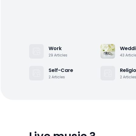
Work
Weddi
29
Articles
43
Articl
Self-Care
Religi
2
Articles
2
Article