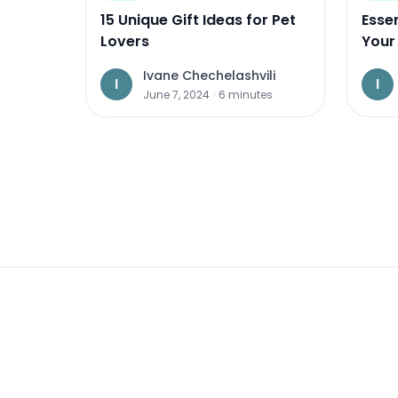
15 Unique Gift Ideas for Pet
Essen
Lovers
Your 
2024
Ivane Chechelashvili
I
I
June 7, 2024
·
6
minutes