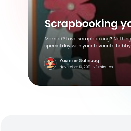
Scrapbooking y
Married? Love scrapbooking? Nothing
special day with your favourite hobby. 
creative juices while creating a keeps
because it’s for your wedding, no one 
Yasmine Gahnoog
Y
spurge on special papers or accessor
November 10, 2011
·
< 1
minutes