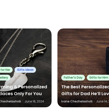
0
0
0
0
 for Her
Gifts ideas
ellery
Father's Day
Gifts for Him
ming & Personalized
The Best Personalize
laces Only For You
Gifts for Dad He’ll Lo
and Actually Use
Chechelashvili
·
June 18, 2024
Ivane Chechelashvili
·
June 14,