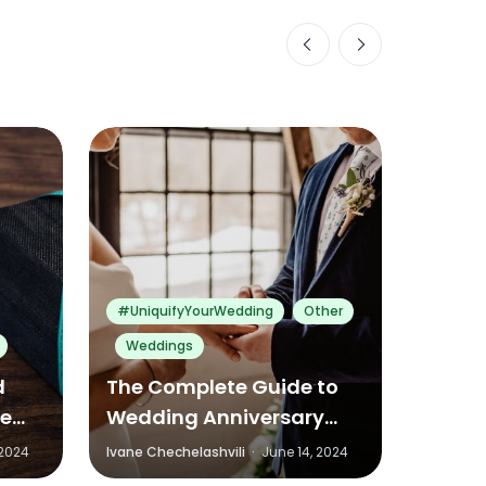
0
0
0
#UniquifyYourWedding
Other
Weddings
Other
d
The Complete Guide to
Conve
ve
Wedding Anniversary
Fathe
Traditions and Gifts
Ideas
 2024
Ivane Chechelashvili
·
June 14, 2024
Ivane Ch
Around the World