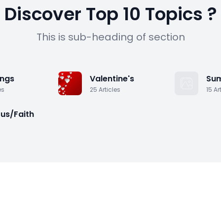
y
Discover Top 10 Topics ?
This is sub-heading of section
T
n
ngs
Valentine's
Su
es
25
Articles
15
Ar
ous/Faith
s
H
R