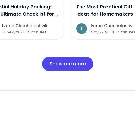
tial Holiday Packing:
The Most Practical Gift
Ultimate Checklist for
Ideas for Homemakers
 Travel
Ivane Chechelashvili
Ivane Chechelashvil
I
June 4, 2024
·
5
minutes
May 27, 2024
·
7
minute
Show me more