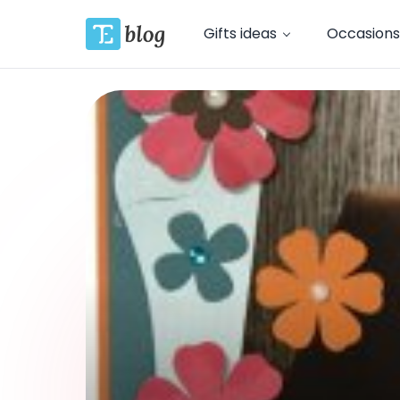
Gifts ideas
Occasions