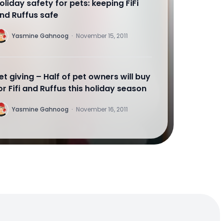
oliday safety for pets: keeping FiFi
nd Ruffus safe
Y
Yasmine Gahnoog
·
November 15, 2011
et giving – Half of pet owners will buy
or Fifi and Ruffus this holiday season
Y
Yasmine Gahnoog
·
November 16, 2011
uying for your BFF
Y
Yasmine Gahnoog
·
November 16, 2011
oliday gifts for your gal. Just ask