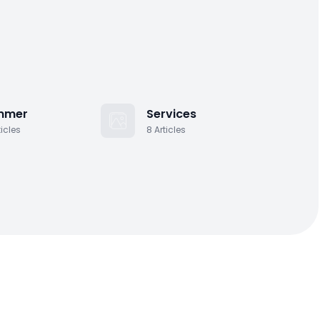
ourself 2 questions….
Y
Yasmine Gahnoog
·
November 16, 2011
houghtful gifting to children – nieces,
ephews, friends, grand-children
mmer
Services
ticles
8
Articles
Y
Yasmine Gahnoog
·
November 17, 2011
appy Holidays & Welcome!
Y
Yasmine Gahnoog
·
November 18, 2011
esponsibilities of the Groomsmen
Y
Yasmine Gahnoog
·
November 21, 2011