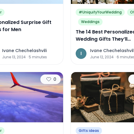
r
#UniquifyYourWedding
O
nalized Surprise Gift
Weddings
s for Men
The 14 Best Personalize
Wedding Gifts They’ll
Treasure for Years to 
Ivane Chechelashvili
Ivane Chechelashvil
I
June 13, 2024
·
5
minutes
June 12, 2024
·
6
minute
0
r
Gifts ideas