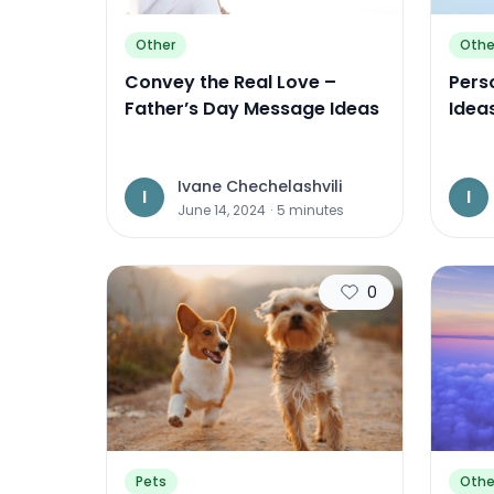
Other
Othe
Convey the Real Love –
Perso
Father’s Day Message Ideas
Idea
Ivane Chechelashvili
I
I
June 14, 2024
·
5
minutes
0
Pets
Othe