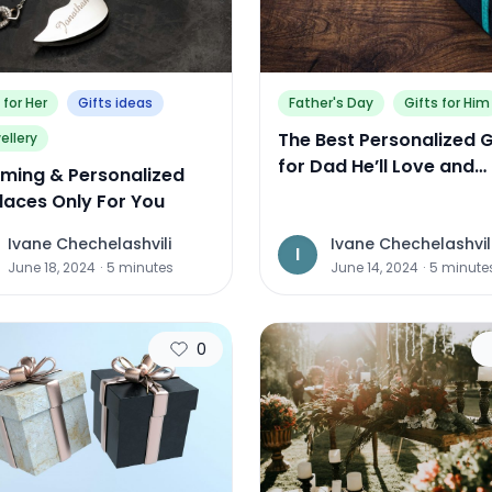
 for Her
Gifts ideas
Father's Day
Gifts for Him
The Best Personalized G
ellery
for Dad He’ll Love and
ming & Personalized
Actually Use
laces Only For You
Ivane Chechelashvili
Ivane Chechelashvil
I
June 18, 2024
·
5
minutes
June 14, 2024
·
5
minute
0