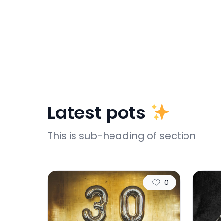
Latest pots
This is sub-heading of section
0