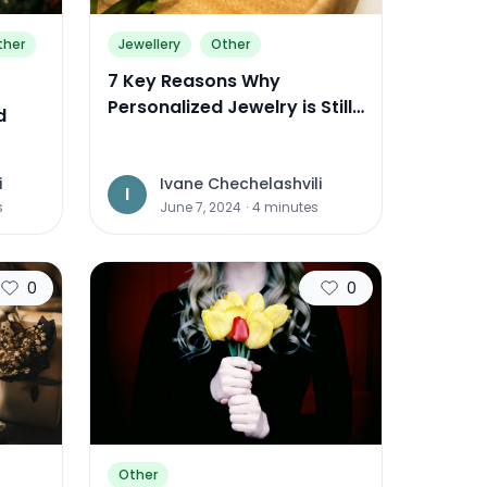
ther
Jewellery
Other
7 Key Reasons Why
Personalized Jewelry is Still
d
the Perfect Gift in 2024
Come
i
Ivane Chechelashvili
I
s
June 7, 2024
·
4
minutes
0
0
Other