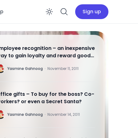
op
Sign up
Enable dark mode
mployee recognition – an inexpensive
ay to gain loyalty and reward good
ork
Y
Yasmine Gahnoog
·
November 11, 2011
ffice gifts – To buy for the boss? Co-
orkers? or even a Secret Santa?
Y
Yasmine Gahnoog
·
November 14, 2011