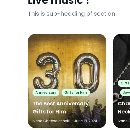
Live music ?
This is sub-heading of section
0
0
Gifts
Anniversary
Gifts for Him
Jew
The Best Anniversary
Char
Gifts for Him
Neck
Ivane Chechelashvili
·
June 18, 2024
Ivane 