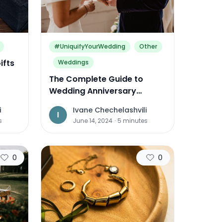
#UniquifyYourWedding
Other
ifts
Weddings
The Complete Guide to
Wedding Anniversary
Traditions and Gifts Around
i
Ivane Chechelashvili
the World
I
s
June 14, 2024
·
5
minutes
0
0