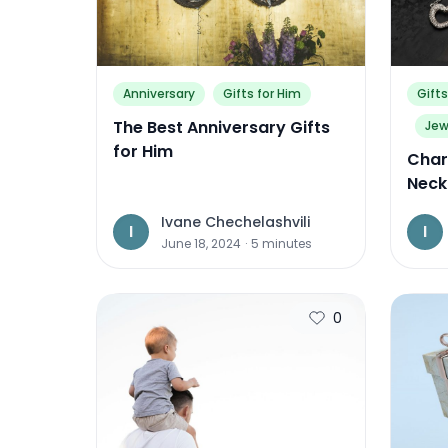
Anniversary
Gifts for Him
Gifts
The Best Anniversary Gifts
Jew
for Him
Char
Neck
Ivane Chechelashvili
I
I
June 18, 2024
·
5
minutes
0