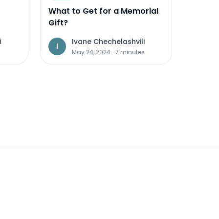
What to Get for a Memorial
Gift?
i
Ivane Chechelashvili
I
s
May 24, 2024
·
7
minutes