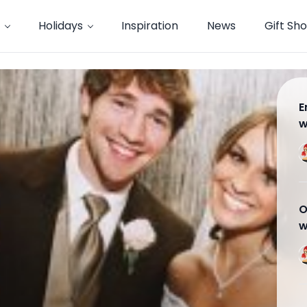
Holidays
Inspiration
News
Gift Sh
E
w
w
O
w