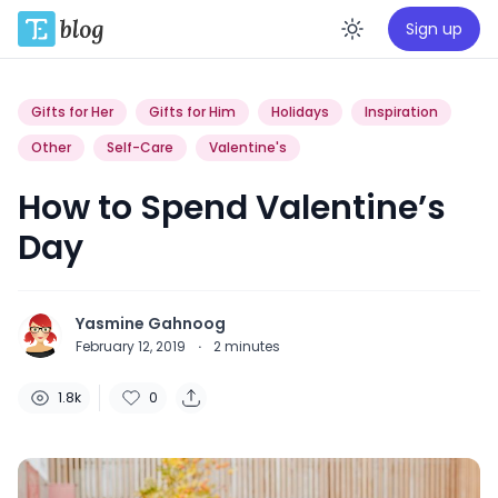
Sign up
Enable da
Gifts for Her
Gifts for Him
Holidays
Inspiration
Other
Self-Care
Valentine's
How to Spend Valentine’s
Day
Yasmine Gahnoog
February 12, 2019
·
2
minutes
1.8k
0