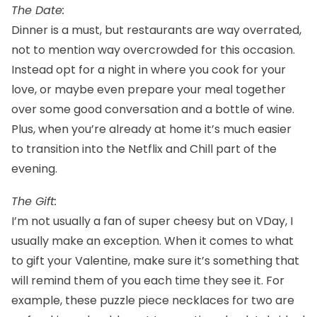
The Date:
Dinner is a must, but restaurants are way overrated,
not to mention way overcrowded for this occasion.
Instead opt for a night in where you cook for your
love, or maybe even prepare your meal together
over some good conversation and a bottle of wine.
Plus, when you’re already at home it’s much easier
to transition into the Netflix and Chill part of the
evening.
The Gift:
I’m not usually a fan of super cheesy but on VDay, I
usually make an exception. When it comes to what
to gift your Valentine, make sure it’s something that
will remind them of you each time they see it. For
example,
these puzzle piece necklaces for two
are