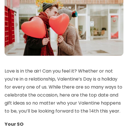
Love is in the air! Can you feel it? Whether or not
you’re in a relationship, Valentine’s Day is a holiday
for every one of us. While there are so many ways to
celebrate the occasion, here are the top date and
gift ideas so no matter who your Valentine happens
to be, you’ll be looking forward to the 14th this year.
Your SO