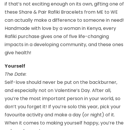
if that’s not exciting enough on its own, gifting one of
these
Share & Pair Rafiki Bracelets from ME to WE
can actually make a difference to someone in need!
Handmade with love by a woman in Kenya, every
Rafiki purchase gives one of five life-changing
impacts in a developing community, and these ones
give health!
Yourself
The Date:
Self-love should never be put on the backburner,
and especially not on Valentine’s Day. After all,
you’re the most important person in your world, so
don’t you forget it! If you’re solo this year, pick your
favourite activity and make a day (or night) of it.
When it comes to making yourself happy, you’re the