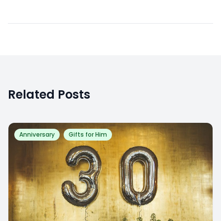
Related Posts
Anniversary
Gifts for Him