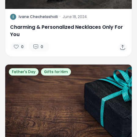
I
Ivane Chechelashvili
·
June 18, 2024
Charming & Personalized Necklaces Only For
You
0
0
Father's Day
Gifts for Him