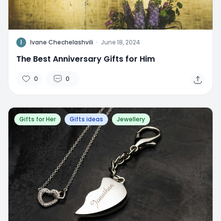
I
Ivane Chechelashvili
·
June 18, 2024
The Best Anniversary Gifts for Him
0
0
Gifts for Her
Gifts ideas
Jewellery