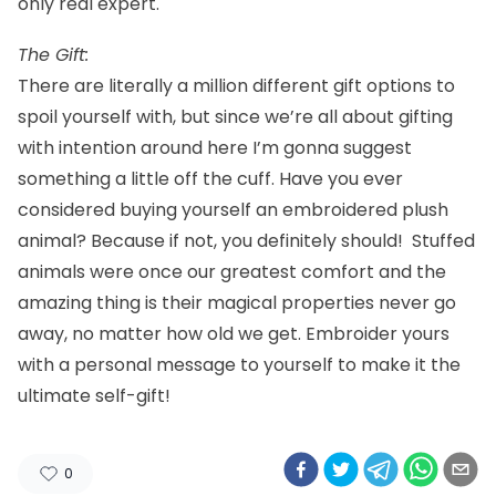
only real expert.
The Gift:
There are literally a million different gift options to
spoil yourself with, but since we’re all about gifting
with intention around here I’m gonna suggest
something a little off the cuff. Have you ever
considered buying yourself an
embroidered plush
animal
? Because if not, you definitely should! Stuffed
animals were once our greatest comfort and the
amazing thing is their magical properties never go
away, no matter how old we get. Embroider yours
with a personal message to yourself to make it the
ultimate self-gift!
0