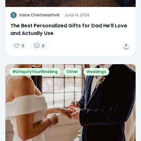
I
Ivane Chechelashvili
·
June 14, 2024
The Best Personalized Gifts for Dad He’ll Love
and Actually Use
0
0
#UniquifyYourWedding
Other
Weddings