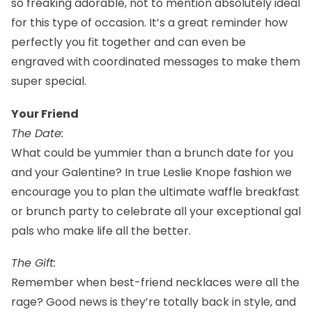
so freaking adorable, not to mention absolutely ideal
for this type of occasion. It’s a great
reminder
how
perfectly you fit together and can even be
engraved with coordinated messages to make them
super special.
Your Friend
The Date:
What could be yummier than a brunch date for you
and your Galentine? In true Leslie Knope
fashion
we
encourage you to plan the ultimate waffle breakfast
or brunch party to celebrate all your exceptional gal
pals who make life all the better.
The Gift:
Remember when best-friend necklaces were all the
rage? Good news is they’re totally back in style, and