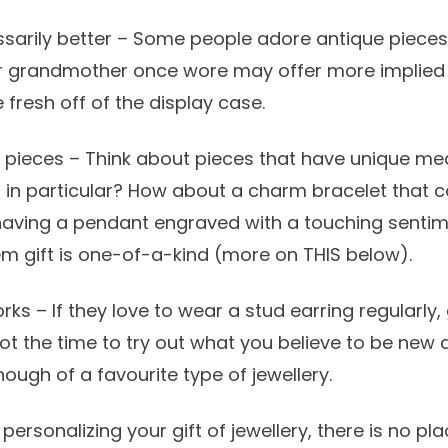
ssarily better – Some people adore antique piec
r grandmother once wore may offer more implied
fresh off of the display case.
r pieces – Think about pieces that have unique me
g in particular? How about a charm bracelet that
having a pendant engraved with a touching sentim
m gift is one-of-a-kind (more on THIS below).
ks – If they love to wear a stud earring regularly,
ot the time to try out what you believe to be new 
ough of a favourite type of jewellery.
ersonalizing your gift of jewellery, there is no pl