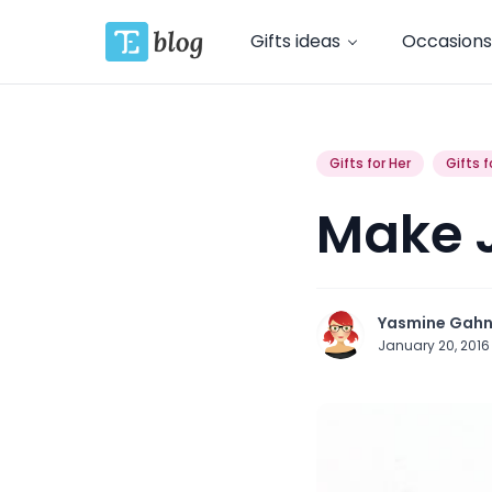
Gifts ideas
Occasions
Gifts for Her
Gifts f
Make J
Yasmine Gah
January 20, 201