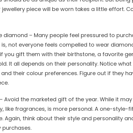
jewellery piece will be worn takes a little effort. 
he diamond – Many people feel pressured to purc
ct is, not everyone feels compelled to wear diamon
 you gift them with their birthstone, a favorite g
ld. It all depends on their personality. Notice what
and their colour preferences. Figure out if they ha
ece.
– Avoid the marketed gift of the year. While it may
y, like fragrances, is more personal. A one-style-fit
 Again, think about their style and personality an
y purchases.