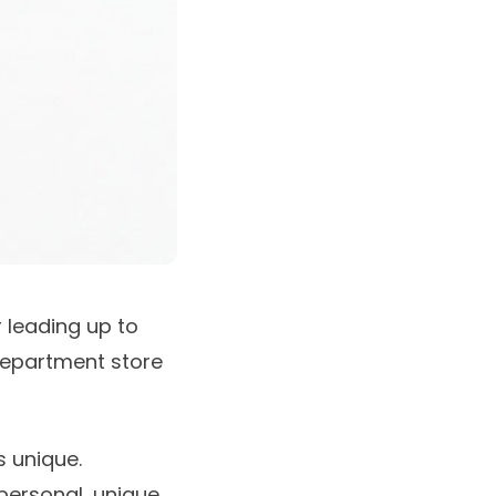
 leading up to
department store
s unique.
 personal, unique