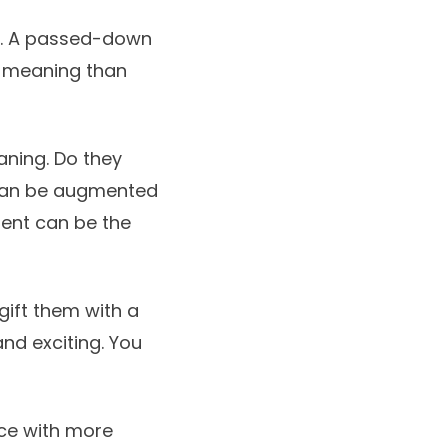
es. A passed-down
 meaning than
aning. Do they
 can be augmented
ent can be the
 gift them with a
and exciting. You
ace with more