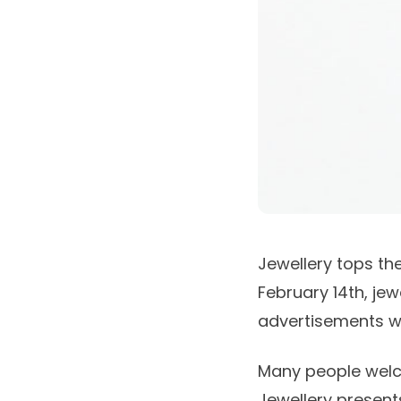
Jewellery tops the
February 14th, je
advertisements wi
Many people welcom
Jewellery presents