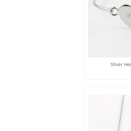
Silver He