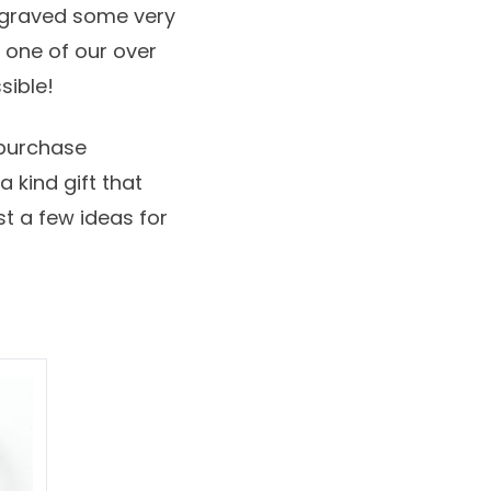
ngraved some very
o one of our over
sible!
 purchase
 kind gift that
ust a few ideas for