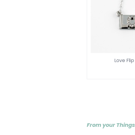
Love Fli
From your Things