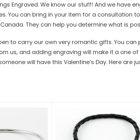
hings Engraved. We know our stuff! And we have e
es.
You can bring in your item for a consultation t
s Canada
. They can help you determine what is pos
en to carry our own very romantic gifts. You can
m us, and adding engraving will make it a one of a
 someone will have this
Valentine’s Day
. Here are j