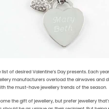
 list of desired
Valentine’s Day
presents. Each year
wellery manufacturers overload the airwaves and 
th the must-have jewellery trends of the season.
e the gift of jewellery, but prefer jewellery that’
 should be as unique as their recipient. But being