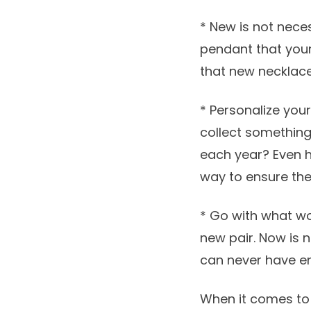
* New is not nece
pendant that you
that new necklace 
* Personalize you
collect somethin
each year? Even 
way to ensure the
* Go with what wor
new pair. Now is n
can never have en
When it comes to p