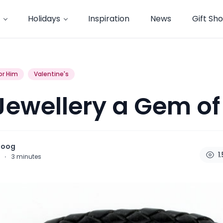
Holidays
Inspiration
News
Gift Sh
or Him
Valentine's
ewellery a Gem of 
noog
1
6
·
3
minutes