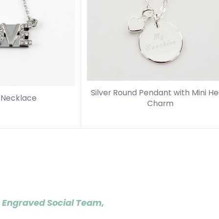
Silver Round Pendant with Mini He
p Necklace
Charm
 Engraved Social Team,