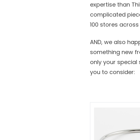
expertise than T
complicated piec
100 stores acros
AND, we also happ
something new fro
only your special
you to consider: