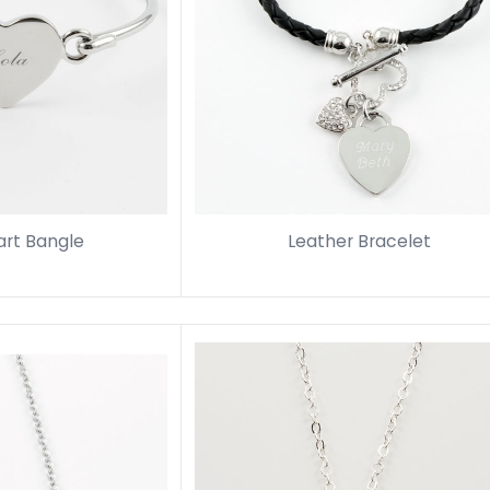
art Bangle
Leather Bracelet