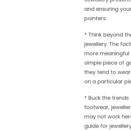
and ensuring your 
pointers:
* Think beyond t
jewellery. The fa
more meaningful if
simple piece of go
they tend to wear 
on a particular pi
* Buck the trends 
footwear, jeweller
may not work here.
guide for jeweller