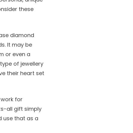
Consider these
hase diamond
ds. It may be
em or even a
 type of jewellery
ve their heart set
 work for
s-all gift simply
d use that as a