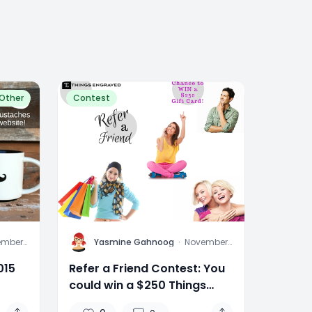
Other
Contest
Y
ember
Yasmine Gahnoog
·
November
015
6, 2015
015
Refer a Friend Contest: You
could win a $250 Things
Engraved In-Store Gift Card!