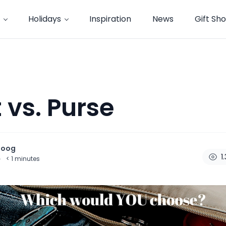
Holidays
Inspiration
News
Gift Sh
 vs. Purse
noog
1
·
< 1
minutes