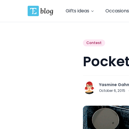
Gifts ideas
Occasions
Contest
Pocket
Yasmine Gah
October 6, 2015