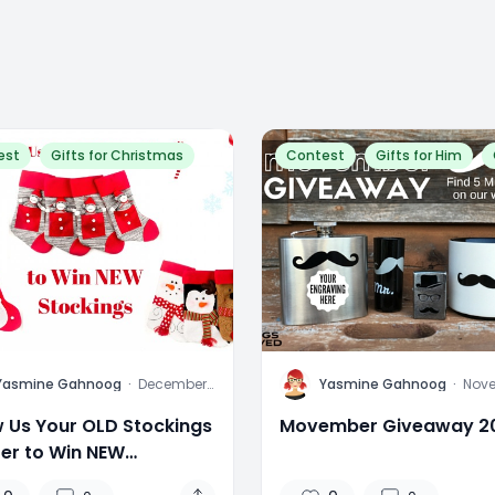
est
Gifts for Christmas
Contest
Gifts for Him
Y
Yasmine Gahnoog
·
December
Yasmine Gahnoog
·
Nov
14, 2015
17, 2
 Us Your OLD Stockings
Movember Giveaway 2
ter to Win NEW
kings!