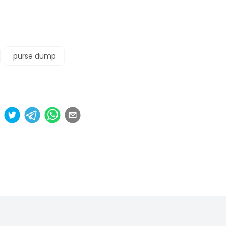
purse dump