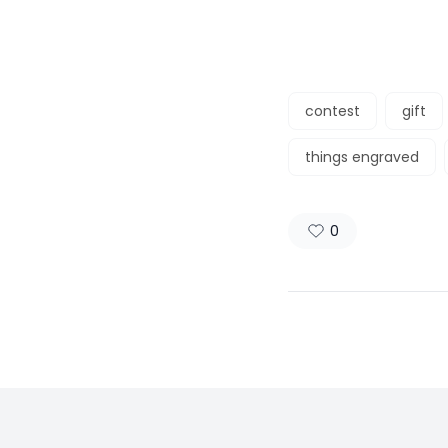
contest
gift
things engraved
0