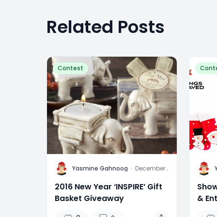
Related Posts
Contest
Cont
Y
Y
Yasmine Gahnoog
·
December
31, 2015
2016 New Year ‘INSPIRE’ Gift
Show
Basket Giveaway
& En
Stoc