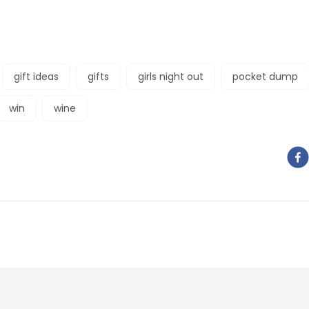
gift ideas
gifts
girls night out
pocket dump
win
wine