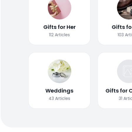
Gifts for Her
Gifts f
112
Articles
103
Art
Weddings
Gifts for 
43
Articles
31
Arti