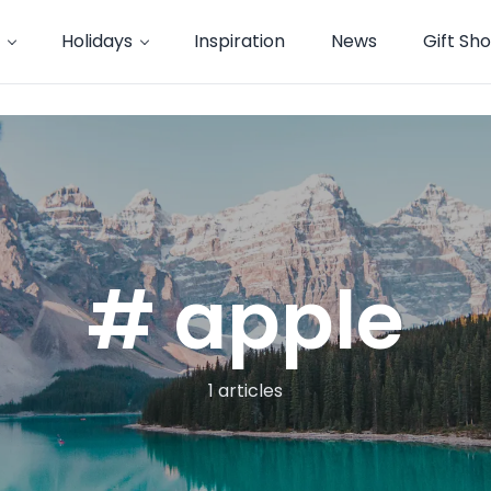
Holidays
Inspiration
News
Gift Sh
# apple
1 articles