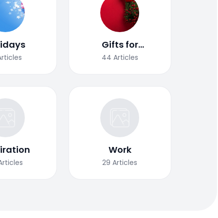
lidays
Gifts for
Christmas
Articles
44
Articles
iration
Work
Articles
29
Articles