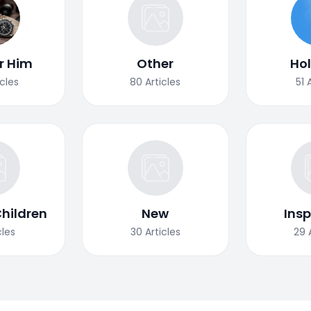
or Him
Other
Ho
icles
80
Articles
51
Children
New
Insp
cles
30
Articles
29