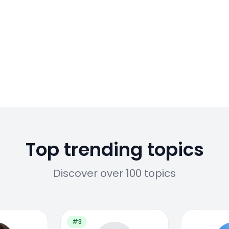
Top trending topics
Discover over 100 topics
#3