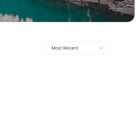
Most Recent