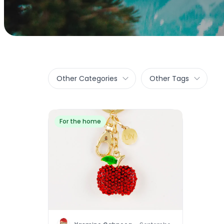
Other Categories
Other Tags
For the home