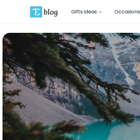
Gifts ideas
Occasions