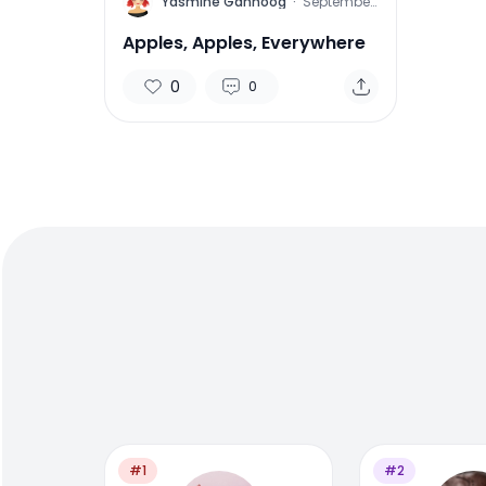
Y
Yasmine Gahnoog
·
September
16, 2015
Apples, Apples, Everywhere
0
0
#1
#2