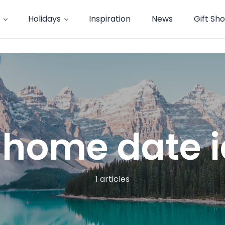
Holidays
Inspiration
News
Gift Sh
 home date 
1 articles