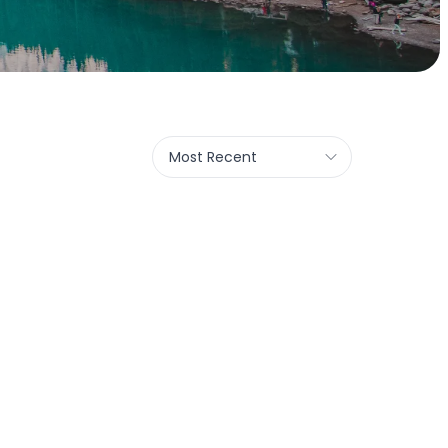
Most Recent