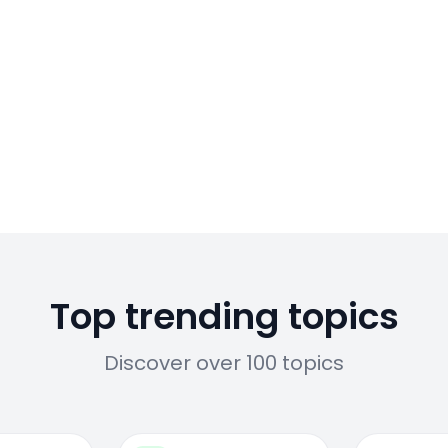
Top trending topics
Discover over 100 topics