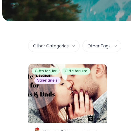
Other Categories
Other Tags
Gifts for Her
Gifts for Him
Valentine's