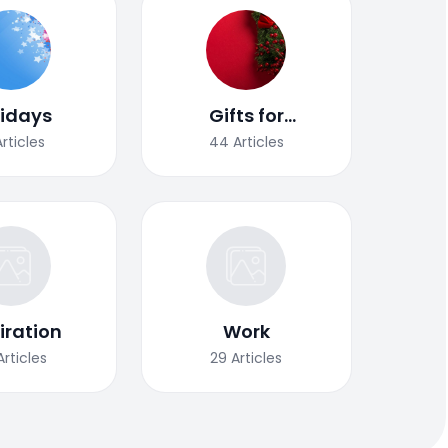
lidays
Gifts for
Christmas
Articles
44
Articles
iration
Work
Articles
29
Articles