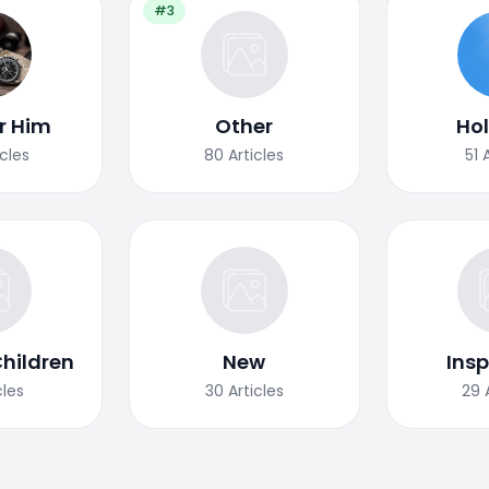
#3
or Him
Other
Ho
icles
80
Articles
51
Children
New
Insp
cles
30
Articles
29