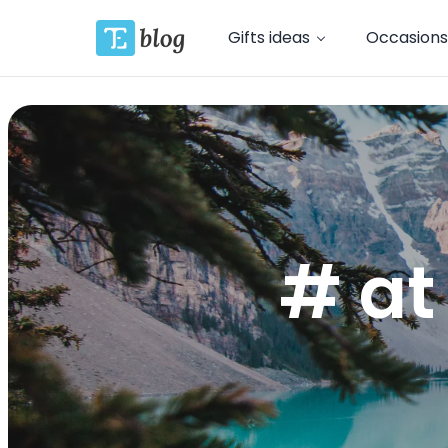
Gifts ideas
Occasions
# at