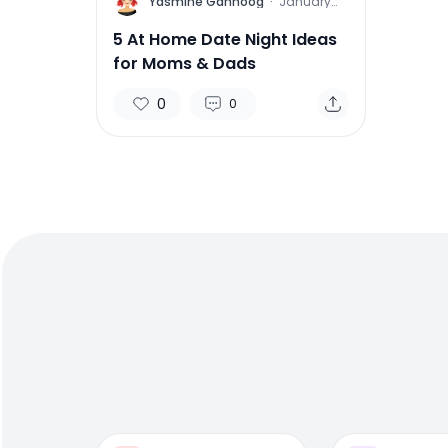
Y
Yasmine Gahnoog
·
January
25, 2016
5 At Home Date Night Ideas
for Moms & Dads
0
0