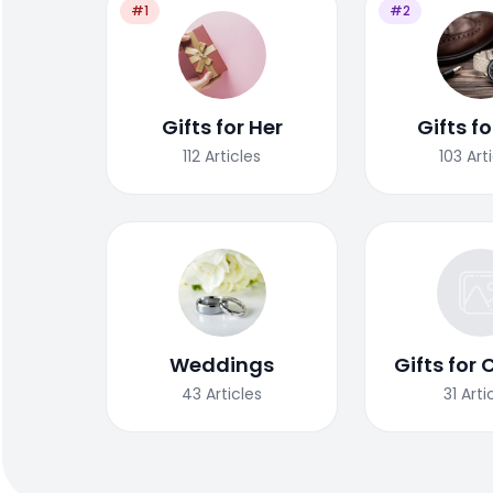
#1
#2
Gifts for Her
Gifts f
112
Articles
103
Art
Weddings
Gifts for 
43
Articles
31
Arti