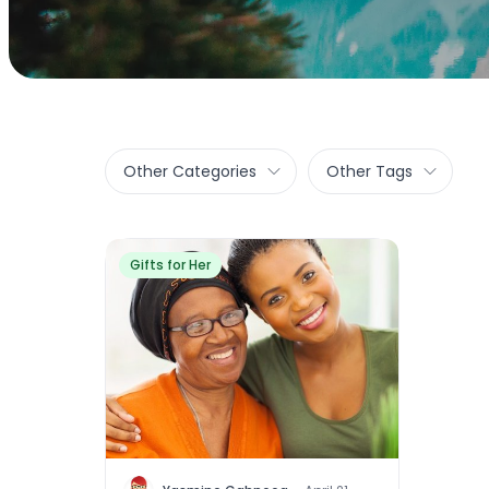
Other Categories
Other Tags
Gifts for Her