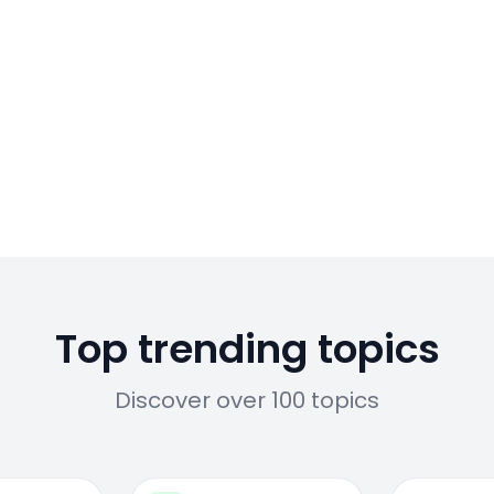
Top trending topics
Discover over 100 topics