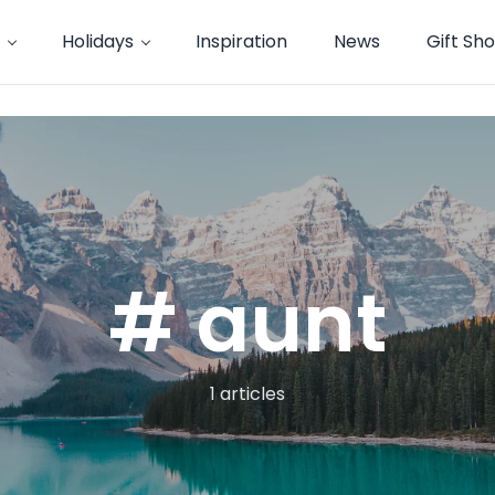
Holidays
Inspiration
News
Gift Sh
# aunt
1 articles