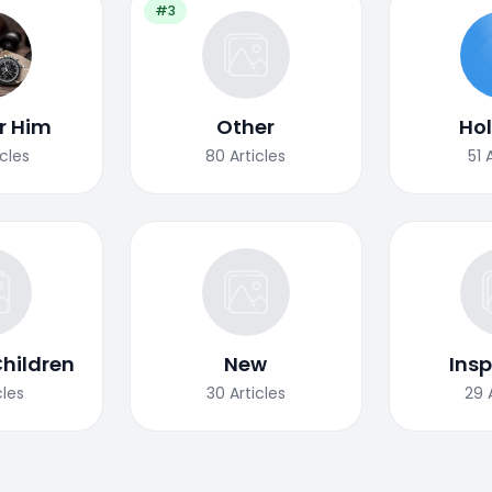
#3
or Him
Other
Ho
icles
80
Articles
51
Children
New
Insp
cles
30
Articles
29