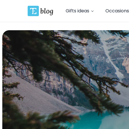
Gifts ideas
Occasions