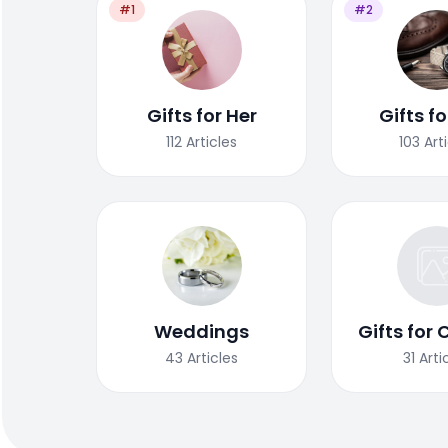
#1
#2
Gifts for Her
Gifts f
112
Articles
103
Art
Weddings
Gifts for 
43
Articles
31
Arti