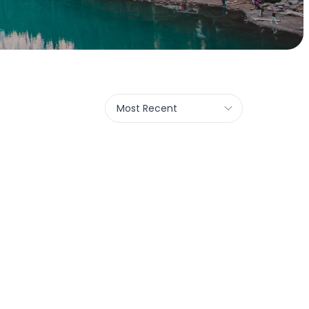
Most Recent