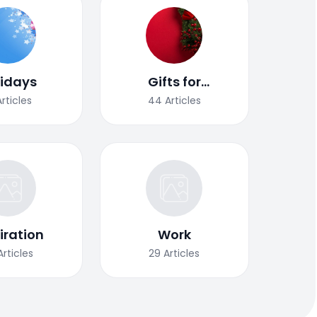
lidays
Gifts for
Christmas
Articles
44
Articles
iration
Work
Articles
29
Articles