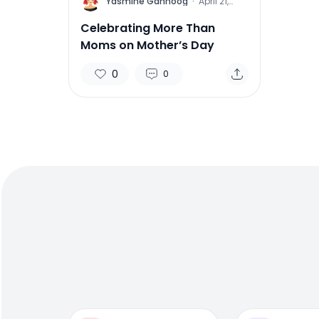
Y
Yasmine Gahnoog
·
April 21,
2016
Celebrating More Than
Moms on Mother’s Day
0
0