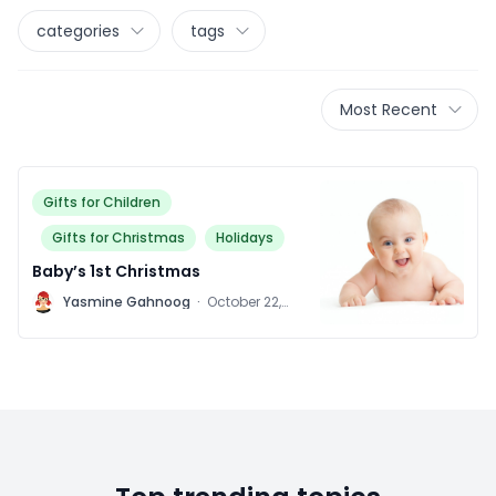
categories
tags
Most Recent
Gifts for Children
Gifts for Christmas
Holidays
Baby’s 1st Christmas
Y
Yasmine Gahnoog
·
October 22,
2015