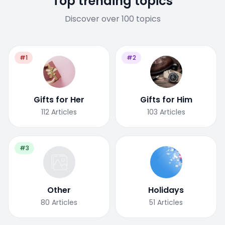
Top trending topics
Discover over 100 topics
#1
#2
Gifts for Her
Gifts for Him
112
Articles
103
Articles
#3
Other
Holidays
80
Articles
51
Articles