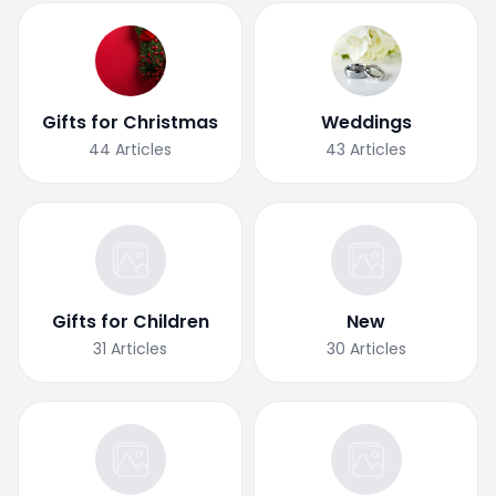
Gifts for Christmas
Weddings
44
Articles
43
Articles
Gifts for Children
New
31
Articles
30
Articles