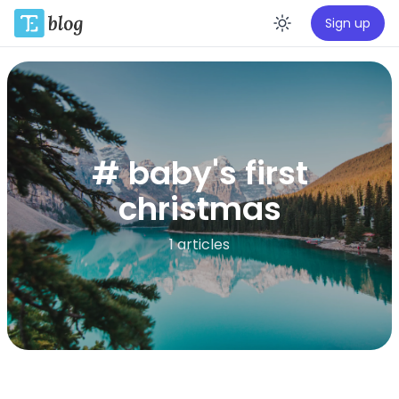
Sign up
Enable da
# baby's first
christmas
1 articles