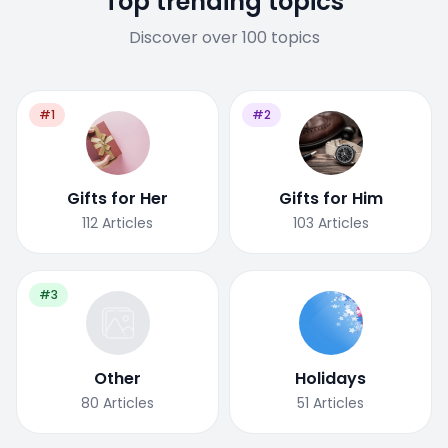
Top trending topics
Discover over 100 topics
#1
#2
Gifts for Her
Gifts for Him
112
Articles
103
Articles
#3
Other
Holidays
80
Articles
51
Articles