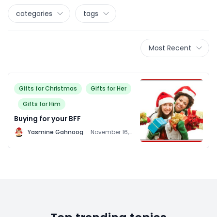
categories
tags
Most Recent
Gifts for Christmas
Gifts for Her
Gifts for Him
Buying for your BFF
Y
Yasmine Gahnoog
·
November 16,
2011