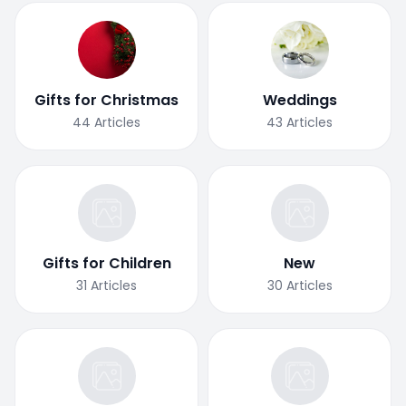
Gifts for Christmas
Weddings
44
Articles
43
Articles
Gifts for Children
New
31
Articles
30
Articles