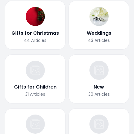
Gifts for Christmas
Weddings
44
Articles
43
Articles
Gifts for Children
New
31
Articles
30
Articles