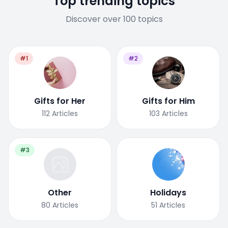
Top trending topics
Discover over 100 topics
#1
#2
Gifts for Her
Gifts for Him
112
Articles
103
Articles
#3
Other
Holidays
80
Articles
51
Articles