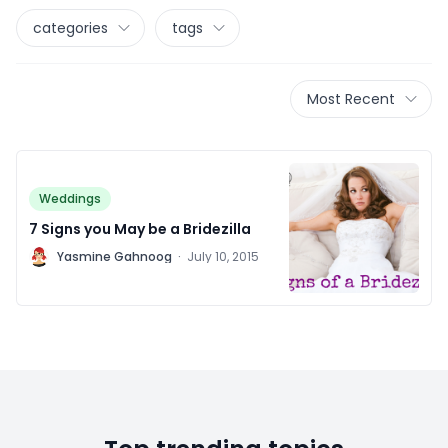
categories
tags
Most Recent
Weddings
7 Signs you May be a Bridezilla
Y
Yasmine Gahnoog
·
July 10, 2015