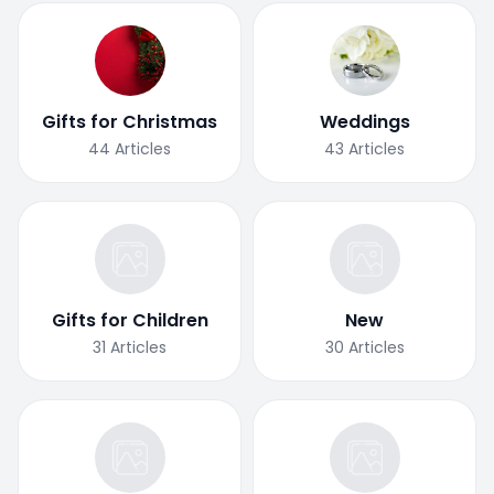
Gifts for Christmas
Weddings
44
Articles
43
Articles
Gifts for Children
New
31
Articles
30
Articles