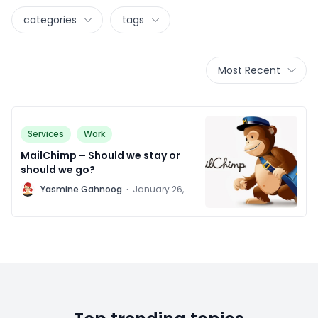
categories
tags
Most Recent
Services
Work
MailChimp – Should we stay or
should we go?
Y
Yasmine Gahnoog
·
January 26,
2016