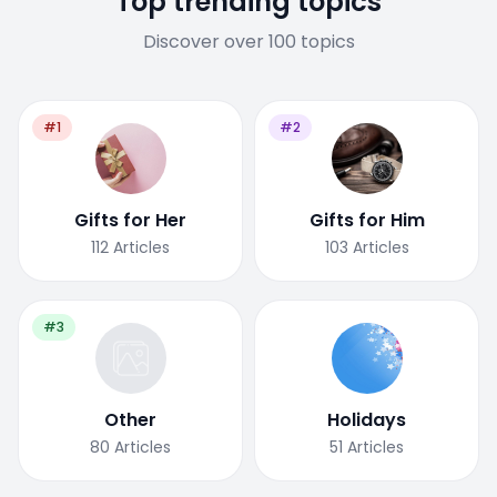
Top trending topics
Discover over 100 topics
#1
#2
Gifts for Her
Gifts for Him
112
Articles
103
Articles
#3
Other
Holidays
80
Articles
51
Articles