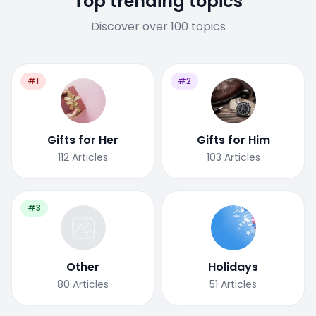
Top trending topics
Discover over 100 topics
#1
#2
Gifts for Her
Gifts for Him
112
Articles
103
Articles
#3
Other
Holidays
80
Articles
51
Articles