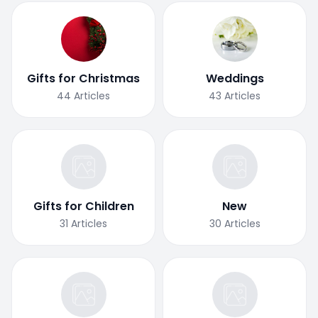
Gifts for Christmas
Weddings
44
Articles
43
Articles
Gifts for Children
New
31
Articles
30
Articles