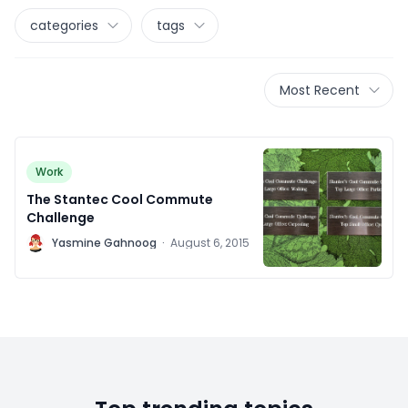
categories
tags
Most Recent
Work
The Stantec Cool Commute
Challenge
Y
Yasmine Gahnoog
·
August 6, 2015