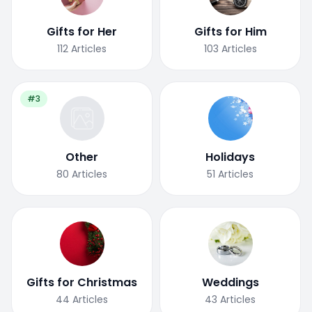
Gifts for Her
Gifts for Him
112
Articles
103
Articles
#3
Other
Holidays
80
Articles
51
Articles
Gifts for Christmas
Weddings
44
Articles
43
Articles