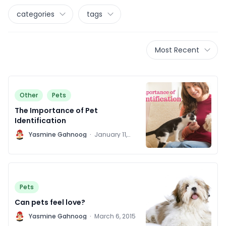
categories
tags
Most Recent
Other
Pets
The Importance of Pet
Identification
Y
Yasmine Gahnoog
·
January 11,
2016
Pets
Can pets feel love?
Y
Yasmine Gahnoog
·
March 6, 2015