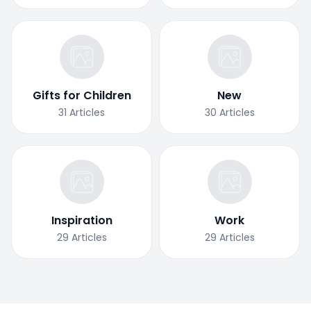
Gifts for Children
New
31
Articles
30
Articles
Inspiration
Work
29
Articles
29
Articles