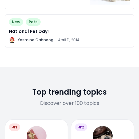
New
Pets
National Pet Day!
Y
Yasmine Gahnoog
·
April 11, 2014
Top trending topics
Discover over 100 topics
#1
#2