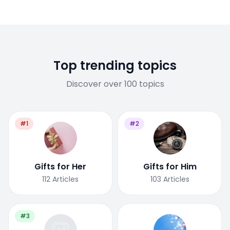
Top trending topics
Discover over 100 topics
#1
#2
Gifts for Her
Gifts for Him
112
Articles
103
Articles
#3