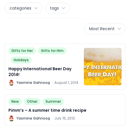
categories
tags
Most Recent
Gifts for Her
Gifts for Him
Holidays
Happy International Beer Day
2014!
Y
Yasmine Gahnoog
·
August 1, 2014
New
Other
Summer
Pimm’s – A summer time drink recipe
Y
Yasmine Gahnoog
·
July 15, 2013