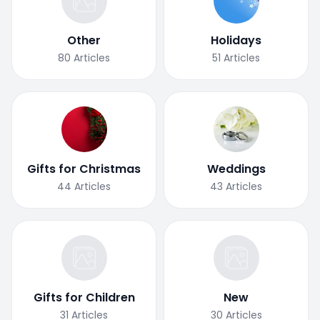
Other
Holidays
80
Articles
51
Articles
Gifts for Christmas
Weddings
44
Articles
43
Articles
Gifts for Children
New
31
Articles
30
Articles