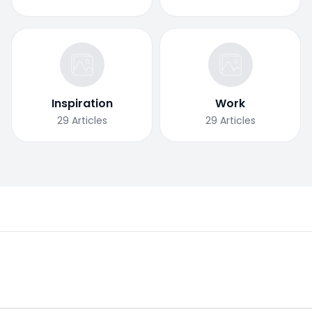
Inspiration
Work
29
Articles
29
Articles