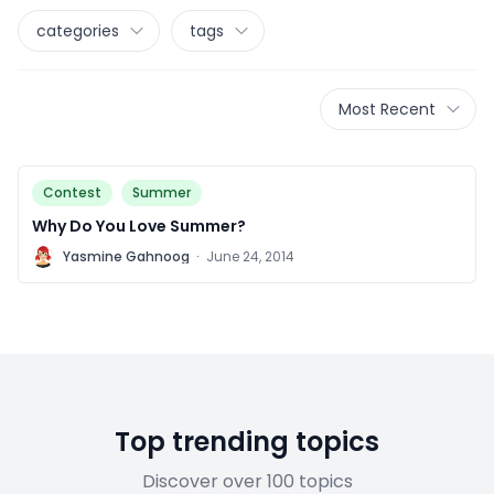
categories
tags
Most Recent
Contest
Summer
Why Do You Love Summer?
Y
Yasmine Gahnoog
·
June 24, 2014
Top trending topics
Discover over 100 topics