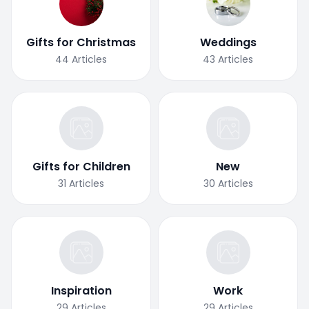
Gifts for Christmas
Weddings
44
Articles
43
Articles
Gifts for Children
New
31
Articles
30
Articles
Inspiration
Work
29
Articles
29
Articles