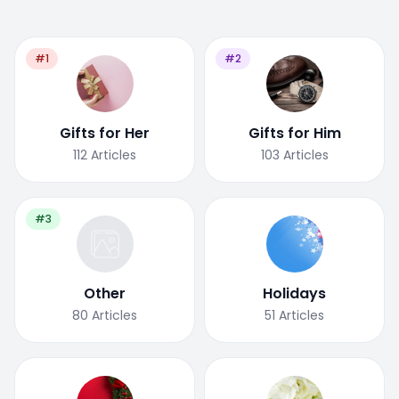
#1
#2
Gifts for Her
Gifts for Him
112
Articles
103
Articles
#3
Other
Holidays
80
Articles
51
Articles