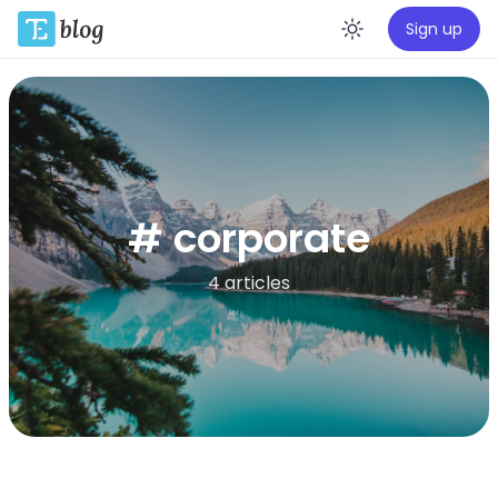
Sign up
Enable da
# corporate
4 articles