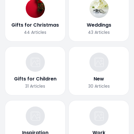
Gifts for Christmas
Weddings
44
Articles
43
Articles
Gifts for Children
New
31
Articles
30
Articles
Inspiration
Work