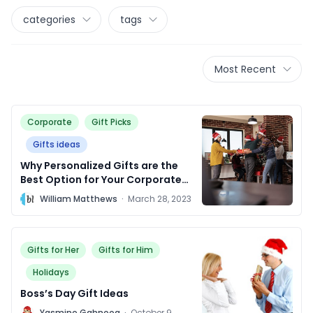
categories
tags
Most Recent
Corporate
Gift Picks
Gifts ideas
Why Personalized Gifts are the
Best Option for Your Corporate
Clients.
W
William Matthews
·
March 28, 2023
Gifts for Her
Gifts for Him
Holidays
Boss’s Day Gift Ideas
Y
Yasmine Gahnoog
·
October 9,