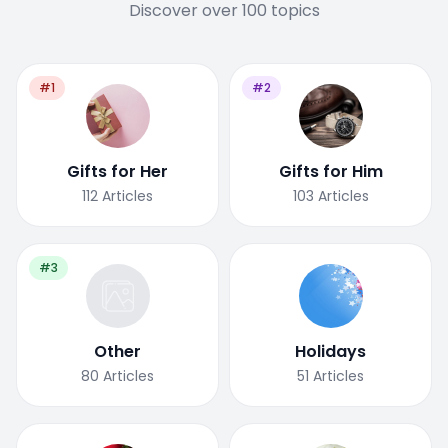
Discover over 100 topics
#1
#2
Gifts for Her
Gifts for Him
112
Articles
103
Articles
#3
Other
Holidays
80
Articles
51
Articles