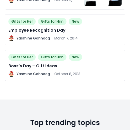
2014
Gifts for Her
Gifts for Him
New
Employee Recognition Day
Y
Yasmine Gahnoog
·
March 7, 2014
Gifts for Her
Gifts for Him
New
Boss’s Day – Gift Ideas
Y
Yasmine Gahnoog
·
October 8, 2013
Top trending topics