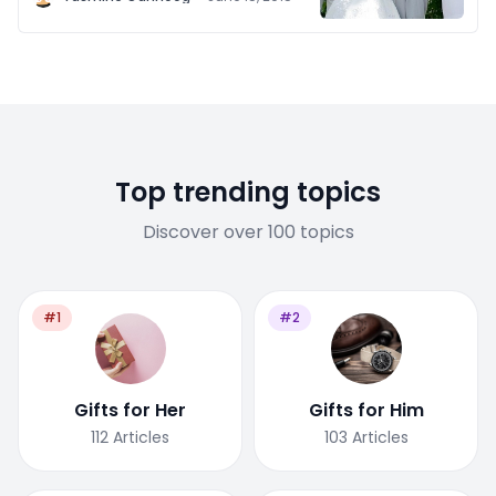
Top trending topics
Discover over 100 topics
#1
#2
Gifts for Her
Gifts for Him
112
Articles
103
Articles