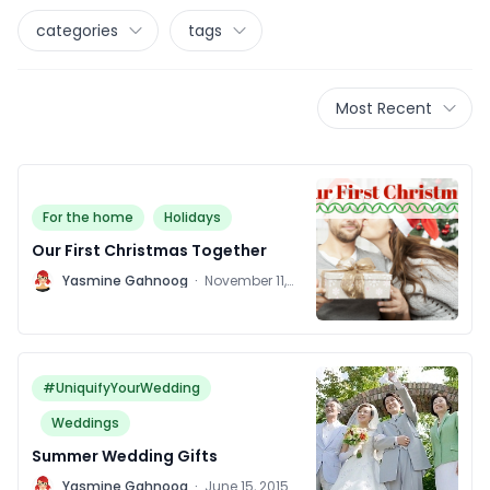
categories
tags
Most Recent
For the home
Holidays
Our First Christmas Together
Y
Yasmine Gahnoog
·
November 11,
2015
#UniquifyYourWedding
Weddings
Summer Wedding Gifts
Y
Yasmine Gahnoog
·
June 15, 2015