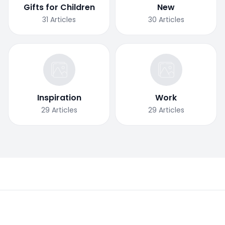
Gifts for Children
New
31
Articles
30
Articles
Inspiration
Work
29
Articles
29
Articles