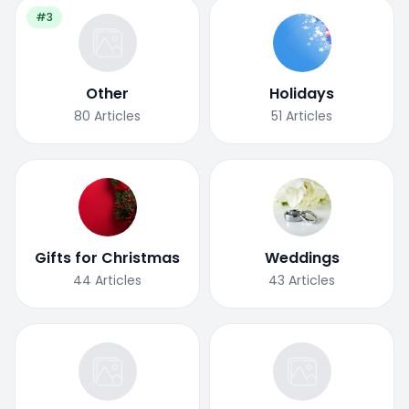
#3
Other
Holidays
80
Articles
51
Articles
Gifts for Christmas
Weddings
44
Articles
43
Articles