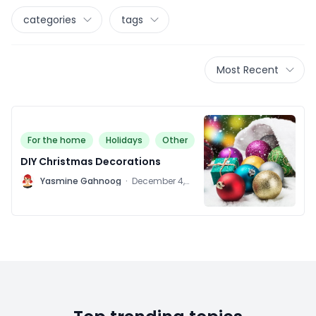
categories
tags
Most Recent
For the home
Holidays
Other
DIY Christmas Decorations
Y
Yasmine Gahnoog
·
December 4,
2015