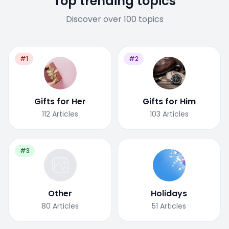
Top trending topics
Discover over 100 topics
#1
#2
Gifts for Her
Gifts for Him
112
Articles
103
Articles
#3
Other
Holidays
80
Articles
51
Articles