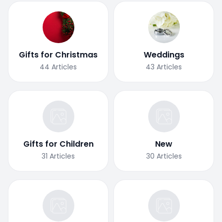
Gifts for Christmas
Weddings
44
Articles
43
Articles
Gifts for Children
New
31
Articles
30
Articles