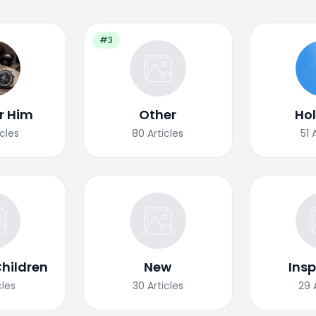
#3
or Him
Other
Ho
icles
80
Articles
51
Children
New
Insp
cles
30
Articles
29