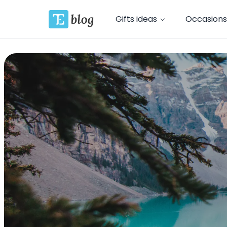
Gifts ideas
Occasions