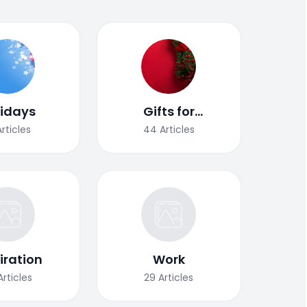
lidays
Gifts for
Christmas
Articles
44
Articles
iration
Work
Articles
29
Articles