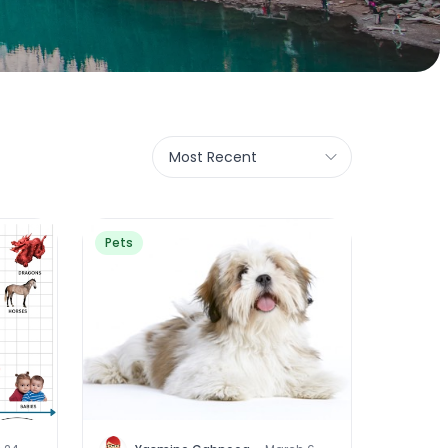
Most Recent
Pets