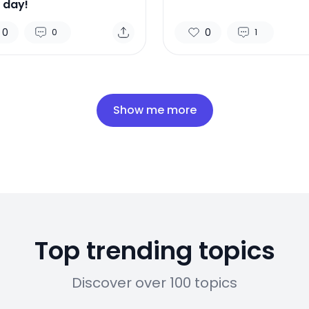
 day!
0
0
0
1
Show me more
Top trending topics
Discover over 100 topics