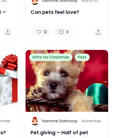
Y
 24,
Yasmine Gahnoog
·
March 6,
2015
t –
Can pets feel love?
0
0
Gifts for Christmas
Pets
Y
ember
Yasmine Gahnoog
·
November
011
16, 2011
ts?
Pet giving – Half of pet