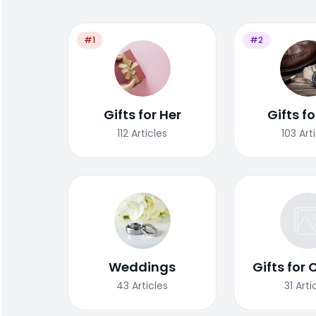
#1
#2
Gifts for Her
Gifts f
112
Articles
103
Art
Weddings
Gifts for 
43
Articles
31
Arti