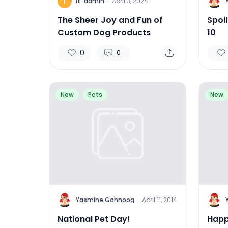
I
Y
it-admin
·
April 3, 2024
The Sheer Joy and Fun of
Spoi
Custom Dog Products
10
0
0
New
Pets
New
Y
Y
Yasmine Gahnoog
·
April 11, 2014
National Pet Day!
Happ