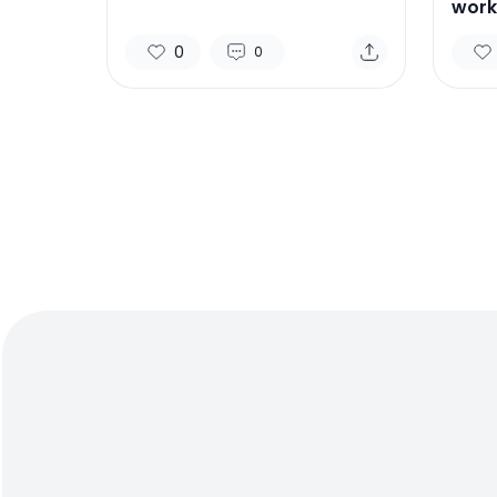
work
0
0