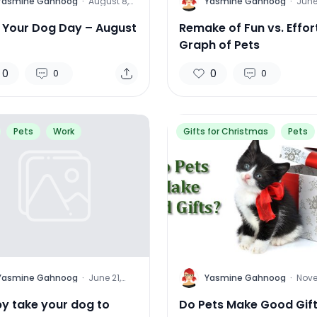
Y
Yasmine Gahnoog
·
August 8,
Yasmine Gahnoog
·
June
2015
2015
l Your Dog Day – August
Remake of Fun vs. Effor
Graph of Pets
0
0
0
0
Pets
Work
Gifts for Christmas
Pets
Y
Yasmine Gahnoog
·
June 21,
Yasmine Gahnoog
·
Nov
2013
22, 2
y take your dog to
Do Pets Make Good Gif