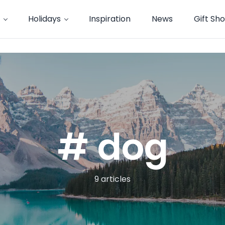
Holidays
Inspiration
News
Gift Sh
# dog
9 articles