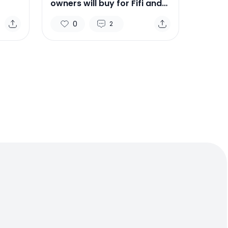
owners will buy for Fifi and
Ruffus this holiday season
0
2