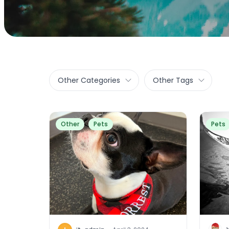
Other Categories
Other Tags
Other
Pets
Pets