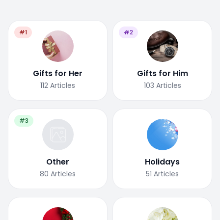
#1
#2
Gifts for Her
Gifts for Him
112
Articles
103
Articles
#3
Other
Holidays
80
Articles
51
Articles