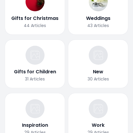
Gifts for Christmas
Weddings
44
Articles
43
Articles
Gifts for Children
New
31
Articles
30
Articles
Inspiration
Work
29
Articles
29
Articles