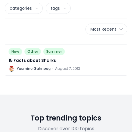
categories
tags
Most Recent
New
Other
Summer
15 Facts about Sharks
Y
Yasmine Gahnoog
·
August 7, 2013
Top trending topics
Discover over 100 topics