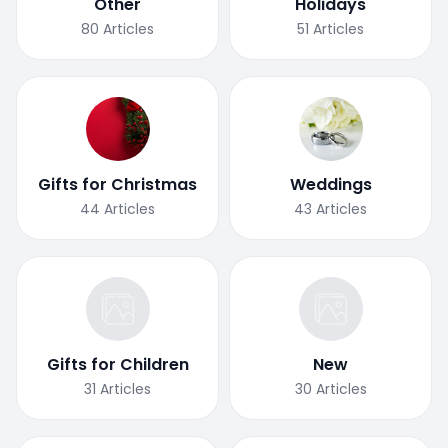
Other
Holidays
80
Articles
51
Articles
Gifts for Christmas
Weddings
44
Articles
43
Articles
Gifts for Children
New
31
Articles
30
Articles