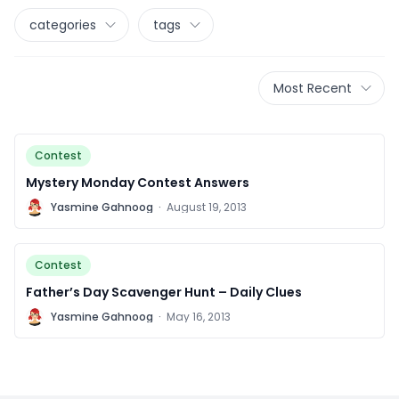
categories
tags
Most Recent
Contest
Mystery Monday Contest Answers
Y
Yasmine Gahnoog
·
August 19, 2013
Contest
Father’s Day Scavenger Hunt – Daily Clues
Y
Yasmine Gahnoog
·
May 16, 2013