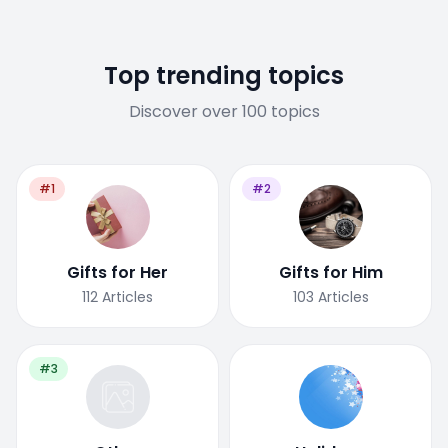
Top trending topics
Discover over 100 topics
#1
#2
Gifts for Her
Gifts for Him
112
Articles
103
Articles
#3