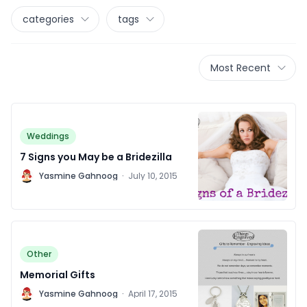
categories
tags
Most Recent
Weddings
7 Signs you May be a Bridezilla
Y
Yasmine Gahnoog
·
July 10, 2015
Other
Memorial Gifts
Y
Yasmine Gahnoog
·
April 17, 2015