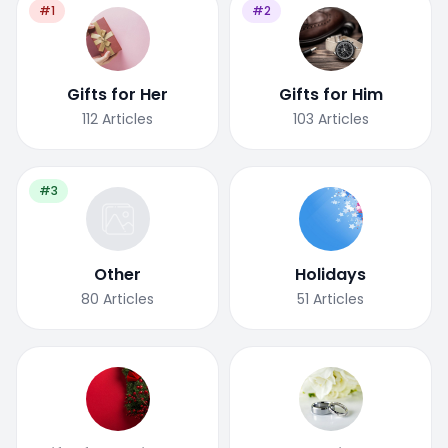
#1
#2
Gifts for Her
Gifts for Him
112
Articles
103
Articles
#3
Other
Holidays
80
Articles
51
Articles