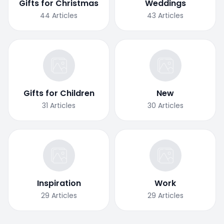
Gifts for Christmas
Weddings
44
Articles
43
Articles
Gifts for Children
New
31
Articles
30
Articles
Inspiration
Work
29
Articles
29
Articles