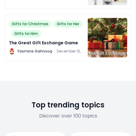
Gifts for Christmas
Gifts for Her
Gifts for Him
The Great Gift Exchange Game
Y
Yasmine Gahnoog
·
December 13,
2011
Top trending topics
Discover over 100 topics