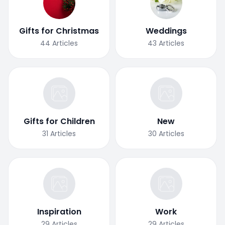
Gifts for Christmas
Weddings
44
Articles
43
Articles
Gifts for Children
New
31
Articles
30
Articles
Inspiration
Work
29
Articles
29
Articles