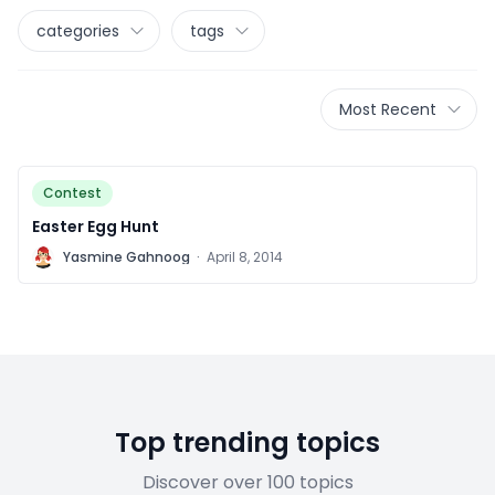
categories
tags
Most Recent
Contest
Easter Egg Hunt
Y
Yasmine Gahnoog
·
April 8, 2014
Top trending topics
Discover over 100 topics