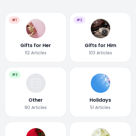
#1
#2
Gifts for Her
Gifts for Him
112
Articles
103
Articles
#3
Other
Holidays
80
Articles
51
Articles