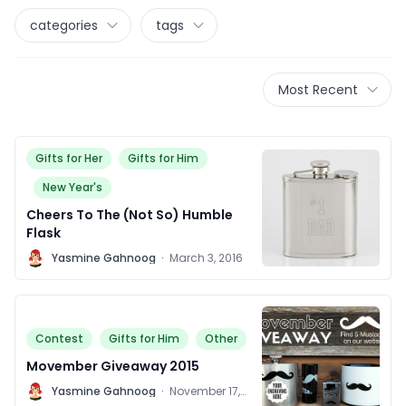
categories
tags
Most Recent
Gifts for Her
Gifts for Him
New Year's
Cheers To The (Not So) Humble
Flask
Y
Yasmine Gahnoog
·
March 3, 2016
Contest
Gifts for Him
Other
Movember Giveaway 2015
Y
Yasmine Gahnoog
·
November 17,
2015