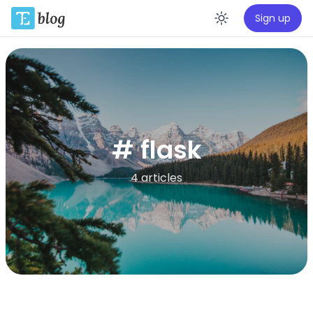
Sign up
Enable da
# flask
4 articles