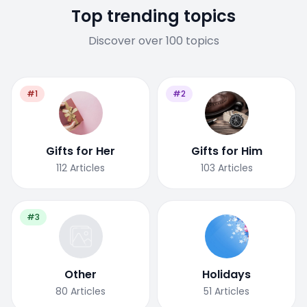
Top trending topics
Discover over 100 topics
#1
#2
Gifts for Her
Gifts for Him
112
Articles
103
Articles
#3
Other
Holidays
80
Articles
51
Articles