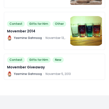
Contest
Gifts for Him
Other
Movember 2014
Y
Yasmine Gahnoog
·
November 13,
2014
Contest
Gifts for Him
New
Movember Giveaway
Y
Yasmine Gahnoog
·
November 5, 2013