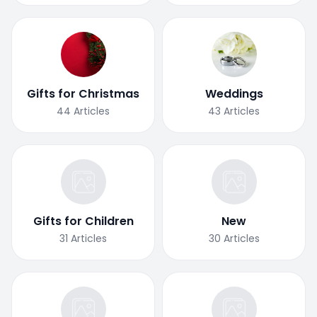
Gifts for Christmas
Weddings
44
Articles
43
Articles
Gifts for Children
New
31
Articles
30
Articles