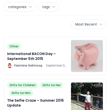
categories
tags
Most Recent
Other
International BACON Day –
September 5th 2015
Y
Yasmine Gahnoog
·
September 3,
2015
Gifts for Children
Gifts for Her
Gifts for Him
The Selfie Craze – Summer 2015
Update