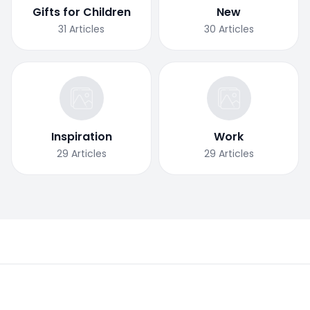
Gifts for Children
New
31
Articles
30
Articles
Inspiration
Work
29
Articles
29
Articles