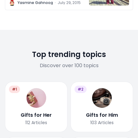
Y
Yasmine Gahnoog
·
July 29, 2015
Top trending topics
Discover over 100 topics
#1
#2
Gifts for Her
Gifts for Him
112
Articles
103
Articles