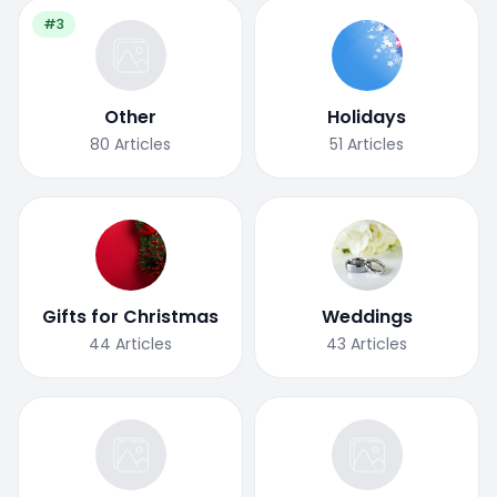
#3
Other
Holidays
80
Articles
51
Articles
Gifts for Christmas
Weddings
44
Articles
43
Articles