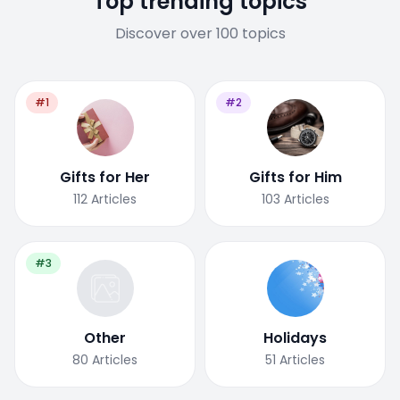
Top trending topics
Discover over 100 topics
#1
#2
Gifts for Her
Gifts for Him
112
Articles
103
Articles
#3
Other
Holidays
80
Articles
51
Articles