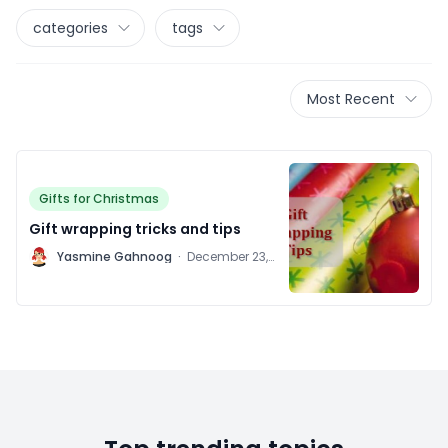
categories
tags
Most Recent
Gifts for Christmas
Gift wrapping tricks and tips
Y
Yasmine Gahnoog
·
December 23,
2011