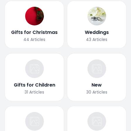
Gifts for Christmas
Weddings
44
Articles
43
Articles
Gifts for Children
New
31
Articles
30
Articles