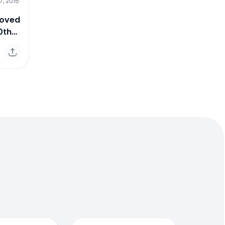
7, 2015
Loved
0th