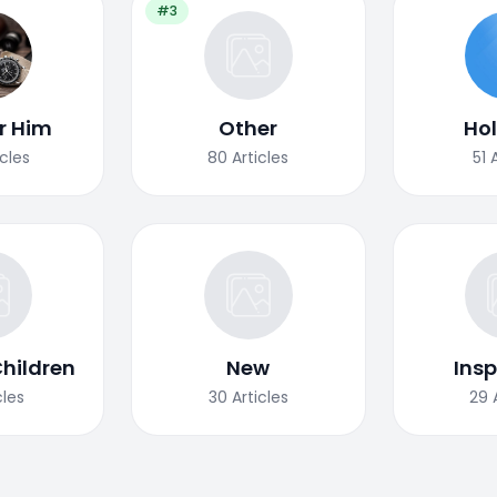
#3
or Him
Other
Ho
icles
80
Articles
51
Children
New
Insp
cles
30
Articles
29