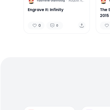
Y
Y
Yasmine Gahnoog
·
August 11,
2015
Engrave It: Infinity
The 
2015
0
0