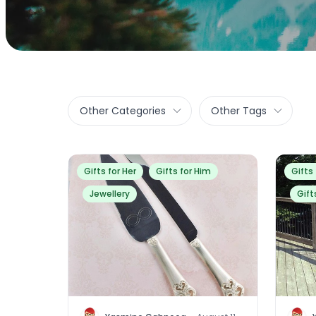
Other Categories
Other Tags
Gifts for Her
Gifts for Him
Gifts
Jewellery
Gift