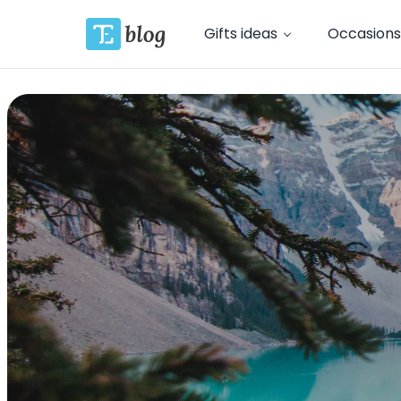
Gifts ideas
Occasions