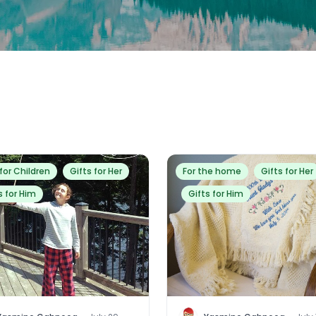
 for Children
Gifts for Her
For the home
Gifts for Her
s for Him
Gifts for Him