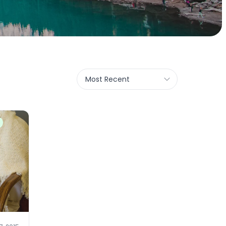
Most Recent