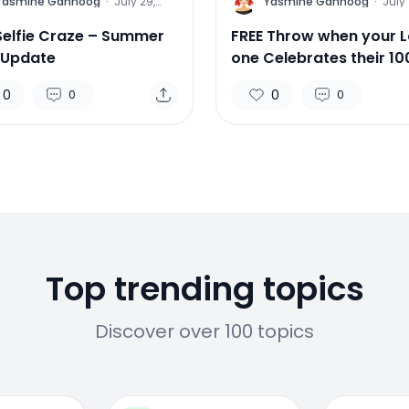
Y
Yasmine Gahnoog
·
July 29,
Yasmine Gahnoog
·
July 
2015
Selfie Craze – Summer
FREE Throw when your 
 Update
one Celebrates their 10
Birthday!
0
0
0
0
Top trending topics
Discover over 100 topics