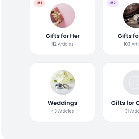
#1
#2
Gifts for Her
Gifts f
112
Articles
103
Art
Weddings
Gifts for 
43
Articles
31
Arti