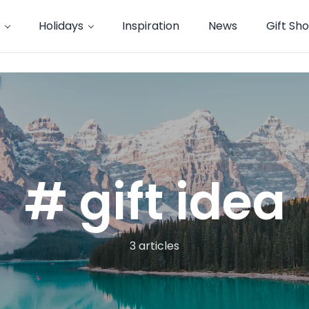
Holidays
Inspiration
News
Gift Sh
# gift idea
3 articles