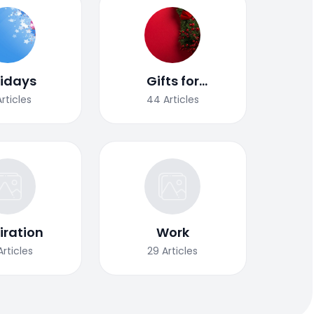
lidays
Gifts for
Christmas
Articles
44
Articles
iration
Work
Articles
29
Articles