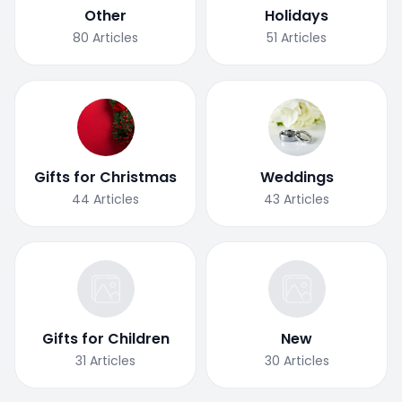
Other
Holidays
80
Articles
51
Articles
Gifts for Christmas
Weddings
44
Articles
43
Articles
Gifts for Children
New
31
Articles
30
Articles