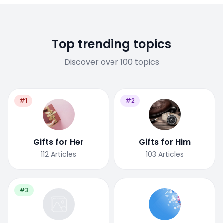
Top trending topics
Discover over 100 topics
#1
#2
Gifts for Her
Gifts for Him
112
Articles
103
Articles
#3