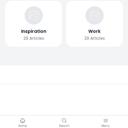
Inspiration
Work
29
Articles
29
Articles
Home
Search
Menu