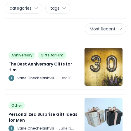
categories
tags
Most Recent
Anniversary
Gifts for Him
The Best Anniversary Gifts for
Him
I
Ivane Chechelashvili
·
June 18,
2024
Other
Personalized Surprise Gift Ideas
for Men
I
Ivane Chechelashvili
·
June 13,