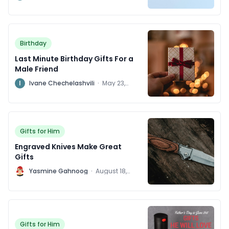
2024
Birthday
Last Minute Birthday Gifts For a
Male Friend
I
Ivane Chechelashvili
·
May 23,
2024
Gifts for Him
Engraved Knives Make Great
Gifts
Y
Yasmine Gahnoog
·
August 18,
2016
Gifts for Him