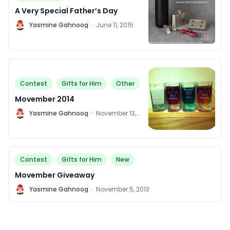
A Very Special Father’s Day
Y
Yasmine Gahnoog
·
June 11, 2015
Contest
Gifts for Him
Other
Movember 2014
Y
Yasmine Gahnoog
·
November 13,
2014
Contest
Gifts for Him
New
Movember Giveaway
Y
Yasmine Gahnoog
·
November 5, 2013