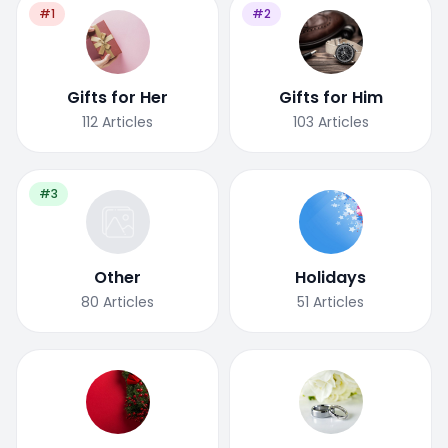
#1
#2
Gifts for Her
Gifts for Him
112
Articles
103
Articles
#3
Other
Holidays
80
Articles
51
Articles