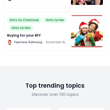
2011
Gifts for Christmas
Gifts for Her
Gifts for Him
Buying for your BFF
Y
Yasmine Gahnoog
·
November 16,
2011
Top trending topics
Discover over 100 topics