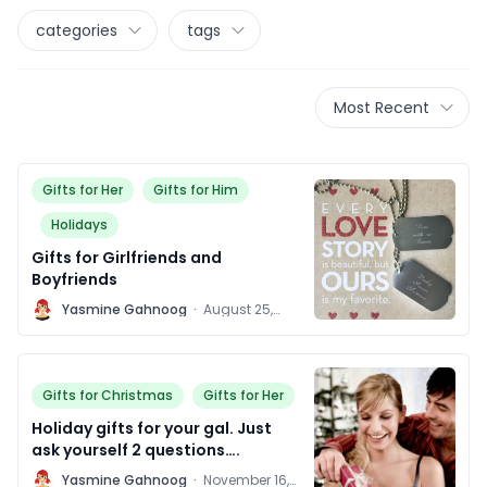
categories
tags
Most Recent
Gifts for Her
Gifts for Him
Holidays
Gifts for Girlfriends and
Boyfriends
Y
Yasmine Gahnoog
·
August 25,
2015
Gifts for Christmas
Gifts for Her
Holiday gifts for your gal. Just
ask yourself 2 questions….
Y
Yasmine Gahnoog
·
November 16,