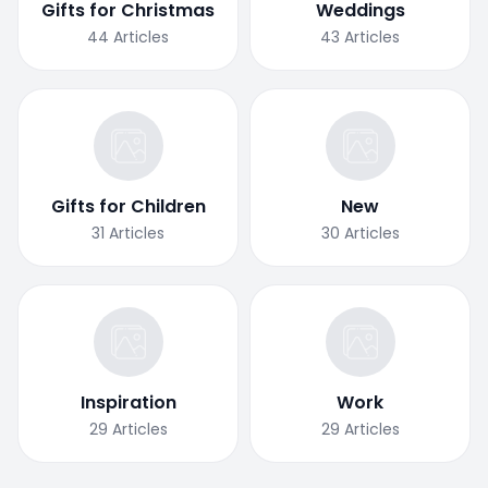
Gifts for Christmas
Weddings
44
Articles
43
Articles
Gifts for Children
New
31
Articles
30
Articles
Inspiration
Work
29
Articles
29
Articles