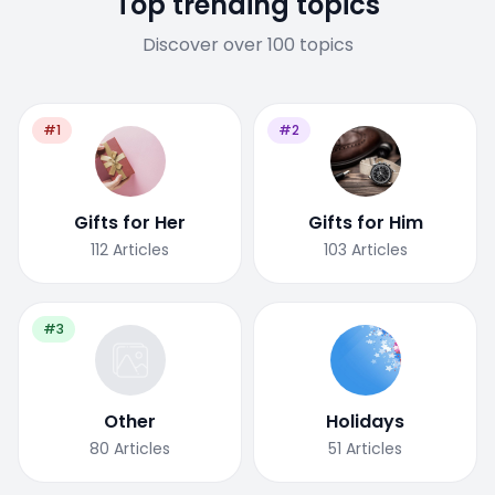
Top trending topics
Discover over 100 topics
#1
#2
Gifts for Her
Gifts for Him
112
Articles
103
Articles
#3
Other
Holidays
80
Articles
51
Articles