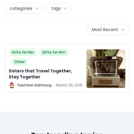
categories
tags
Most Recent
Gifts for Her
Gifts for Him
Other
Sisters that Travel Together,
Stay Together
Y
Yasmine Gahnoog
·
March 25, 2015