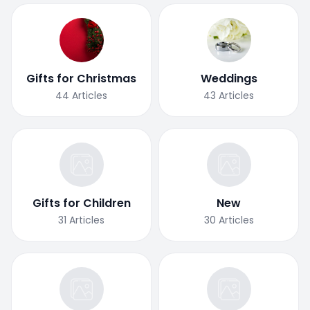
Gifts for Christmas
Weddings
44
Articles
43
Articles
Gifts for Children
New
31
Articles
30
Articles