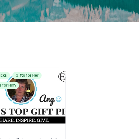
icks
Gifts for Her
s for Him