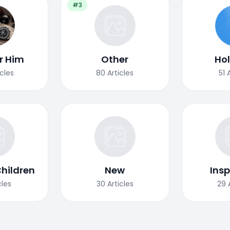
#3
or Him
Other
Ho
icles
80
Articles
51
Children
New
Insp
cles
30
Articles
29