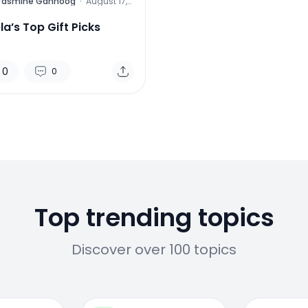
Yasmine Gahnoog
·
August 17,
2015
a’s Top Gift Picks
0
0
Top trending topics
Discover over 100 topics