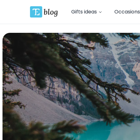
Gifts ideas
Occasions