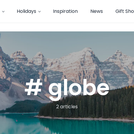
Holidays
Inspiration
News
Gift Sh
# globe
2 articles