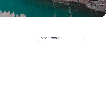
Most Recent