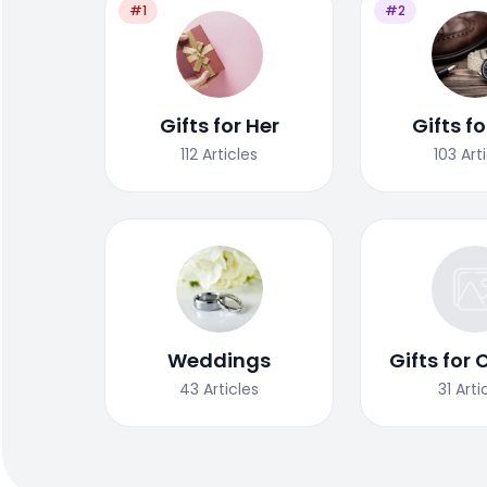
#1
#2
Gifts for Her
Gifts f
112
Articles
103
Art
Weddings
Gifts for 
43
Articles
31
Arti