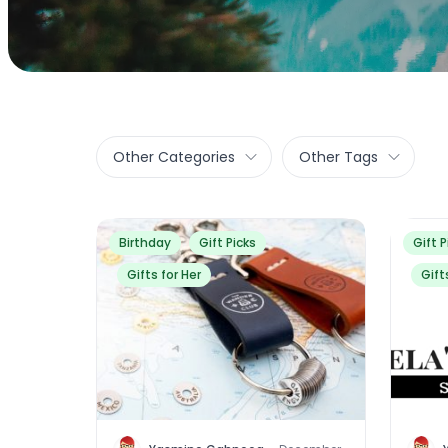
Other Categories
Other Tags
Birthday
Gift Picks
Gift P
Gifts for Her
Gift