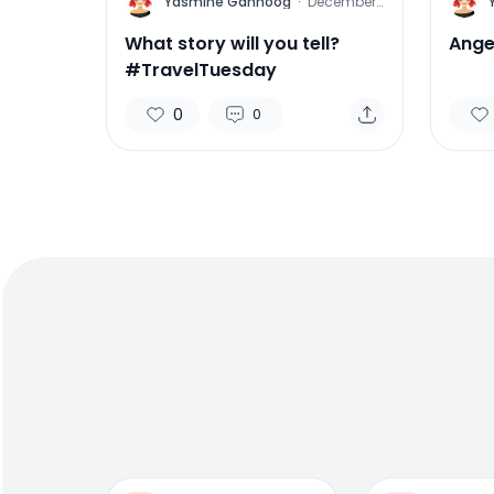
Y
Y
Yasmine Gahnoog
·
December
13, 2021
What story will you tell?
Angel
#TravelTuesday
0
0