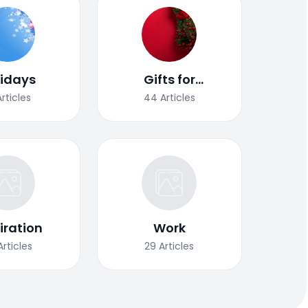
lidays
Gifts for
Christmas
Articles
44
Articles
iration
Work
Articles
29
Articles