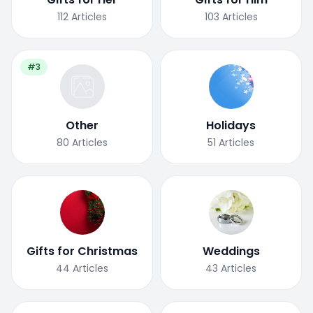
112
Articles
103
Articles
#3
Other
Holidays
80
Articles
51
Articles
Gifts for Christmas
Weddings
44
Articles
43
Articles