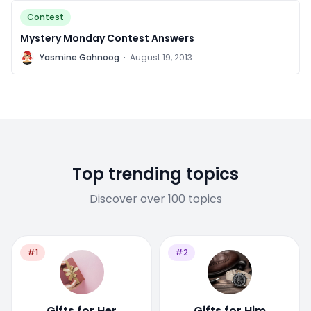
Contest
Mystery Monday Contest Answers
Y
Yasmine Gahnoog
·
August 19, 2013
Top trending topics
Discover over 100 topics
#1
#2
Gifts for Her
Gifts for Him