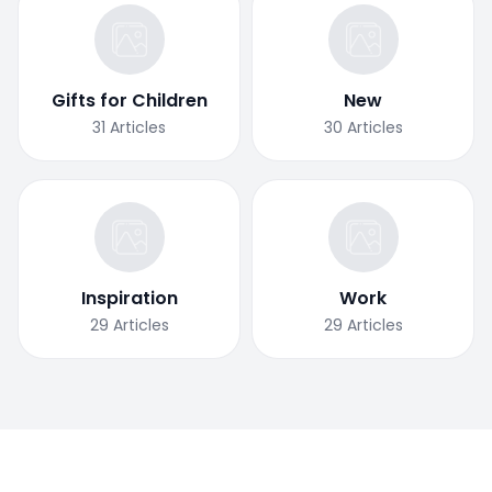
Gifts for Children
New
31
Articles
30
Articles
Inspiration
Work
29
Articles
29
Articles