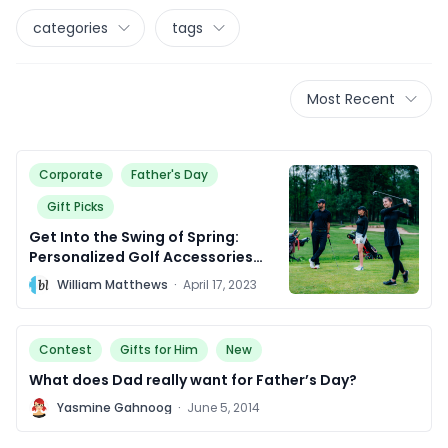
categories
tags
Most Recent
Corporate
Father's Day
Gift Picks
Get Into the Swing of Spring:
Personalized Golf Accessories
That Are Above Par!
W
William Matthews
·
April 17, 2023
Contest
Gifts for Him
New
What does Dad really want for Father’s Day?
Y
Yasmine Gahnoog
·
June 5, 2014