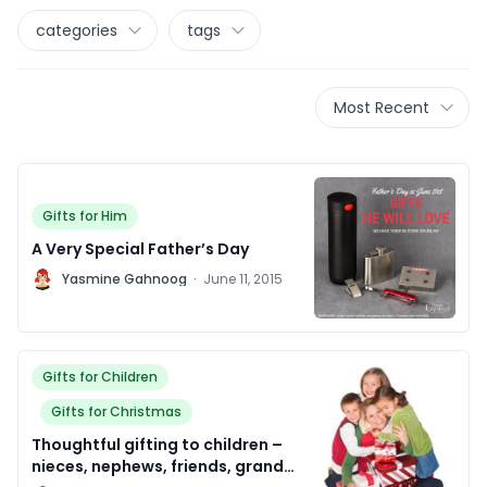
categories
tags
Most Recent
Gifts for Him
A Very Special Father’s Day
Y
Yasmine Gahnoog
·
June 11, 2015
Gifts for Children
Gifts for Christmas
Thoughtful gifting to children –
nieces, nephews, friends, grand-