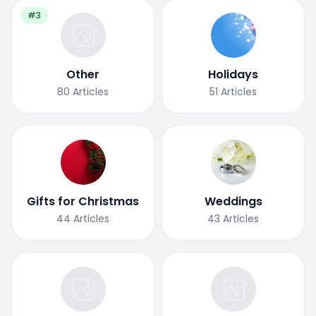
#3
Other
Holidays
80
Articles
51
Articles
Gifts for Christmas
Weddings
44
Articles
43
Articles