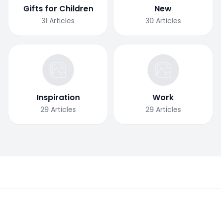
Gifts for Children
New
31
Articles
30
Articles
Inspiration
Work
29
Articles
29
Articles