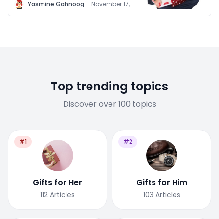
children
Y
Yasmine Gahnoog
·
November 17,
2011
Top trending topics
Discover over 100 topics
#1
#2
Gifts for Her
Gifts for Him
112
Articles
103
Articles