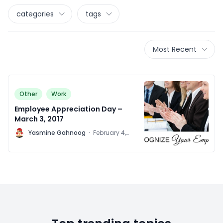
categories
tags
Most Recent
Other
Work
Employee Appreciation Day –
March 3, 2017
Y
Yasmine Gahnoog
·
February 4,
2016