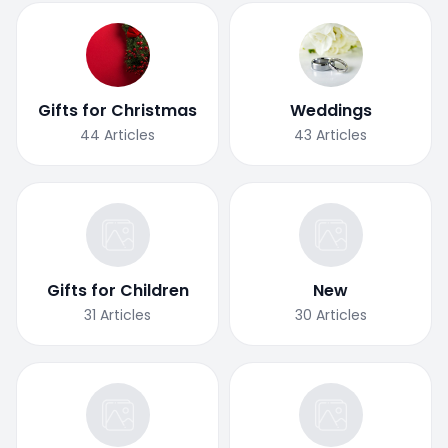
Gifts for Christmas
Weddings
44
Articles
43
Articles
Gifts for Children
New
31
Articles
30
Articles