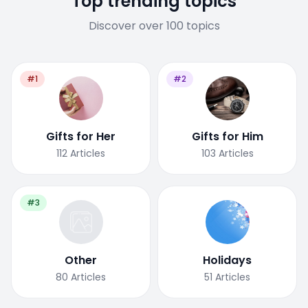
Top trending topics
Discover over 100 topics
#1
#2
Gifts for Her
Gifts for Him
112
Articles
103
Articles
#3
Other
Holidays
80
Articles
51
Articles