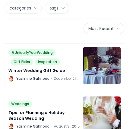
categories
tags
Most Recent
#UniquifyYourWedding
Gift Picks
Inspiration
Winter Wedding Gift Guide
Y
Yasmine Gahnoog
·
December 21,
2018
Weddings
Tips for Planning a Holiday
Season Wedding
Y
Yasmine Gahnoog
·
August 31, 2015