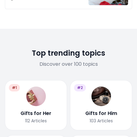
Top trending topics
Discover over 100 topics
#1
#2
Gifts for Her
Gifts for Him
112
Articles
103
Articles