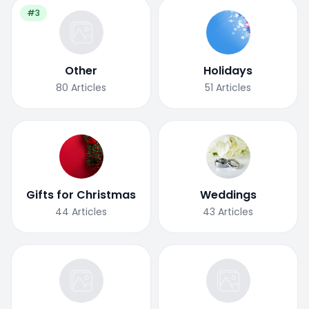
#3
Other
Holidays
80
Articles
51
Articles
Gifts for Christmas
Weddings
44
Articles
43
Articles