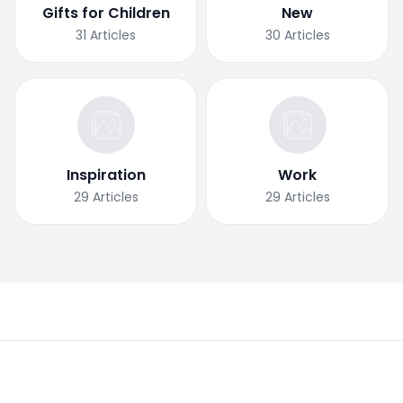
Gifts for Children
New
31
Articles
30
Articles
Inspiration
Work
29
Articles
29
Articles