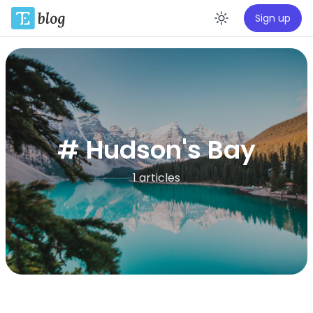
Sign up
Enable da
# Hudson's Bay
1 articles