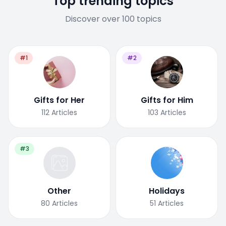
Top trending topics
Discover over 100 topics
#1
#2
Gifts for Her
Gifts for Him
112
Articles
103
Articles
#3
Other
Holidays
80
Articles
51
Articles