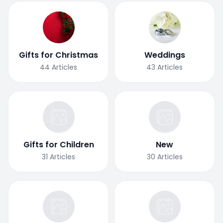
Gifts for Christmas
Weddings
44
Articles
43
Articles
Gifts for Children
New
31
Articles
30
Articles