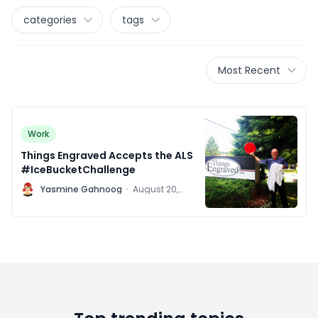
categories
tags
Most Recent
Work
Things Engraved Accepts the ALS
#IceBucketChallenge
Y
Yasmine Gahnoog
·
August 20,
2014