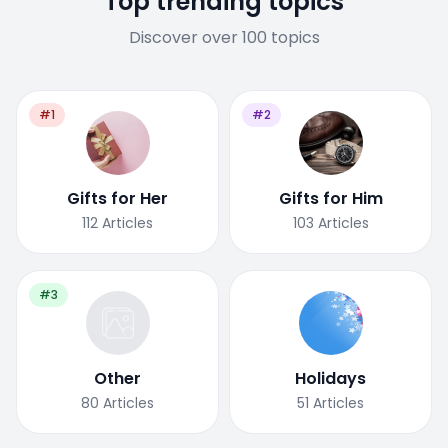
Top trending topics
Discover over 100 topics
#1
#2
Gifts for Her
Gifts for Him
112
Articles
103
Articles
#3
Other
Holidays
80
Articles
51
Articles