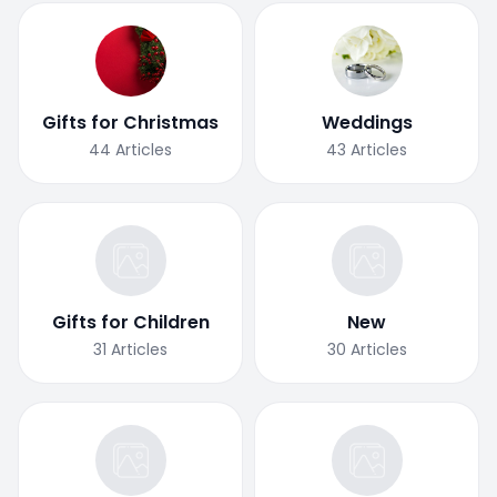
Gifts for Christmas
Weddings
44
Articles
43
Articles
Gifts for Children
New
31
Articles
30
Articles