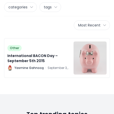
categories
tags
Most Recent
Other
International BACON Day –
September 5th 2015
Y
Yasmine Gahnoog
·
September 3,
2015