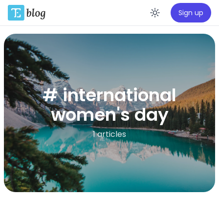
Sign up
Enable da
# international
women's day
1 articles