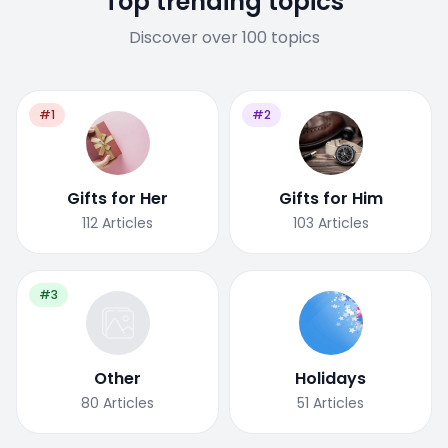
Top trending topics
Discover over 100 topics
#1
#2
Gifts for Her
Gifts for Him
112
Articles
103
Articles
#3
Other
Holidays
80
Articles
51
Articles