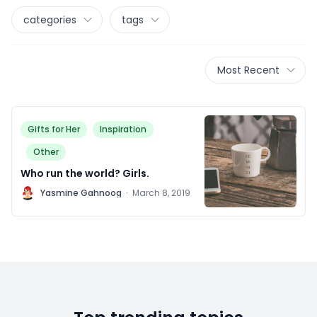
categories
tags
Most Recent
Gifts for Her
Inspiration
Other
Who run the world? Girls.
Y
Yasmine Gahnoog
·
March 8, 2019