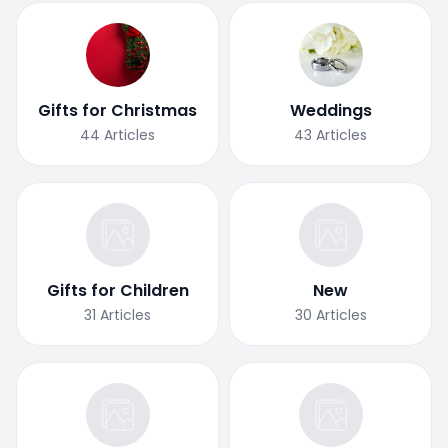
Gifts for Christmas
Weddings
44
Articles
43
Articles
Gifts for Children
New
31
Articles
30
Articles