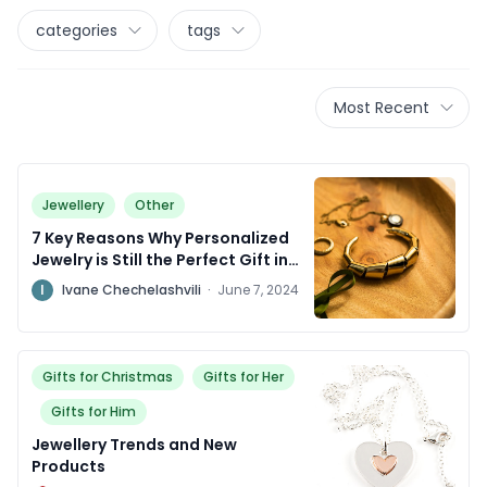
categories
tags
Most Recent
Jewellery
Other
7 Key Reasons Why Personalized
Jewelry is Still the Perfect Gift in
2024
I
Ivane Chechelashvili
·
June 7, 2024
Gifts for Christmas
Gifts for Her
Gifts for Him
Jewellery Trends and New
Products