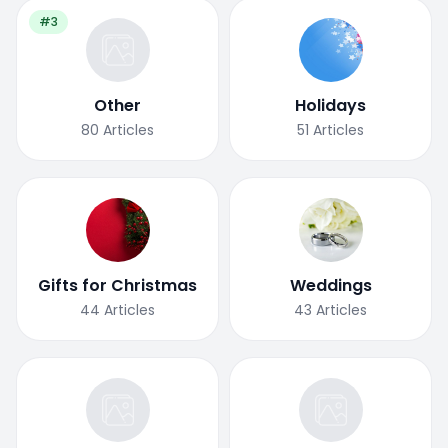
#3
Other
Holidays
80
Articles
51
Articles
Gifts for Christmas
Weddings
44
Articles
43
Articles