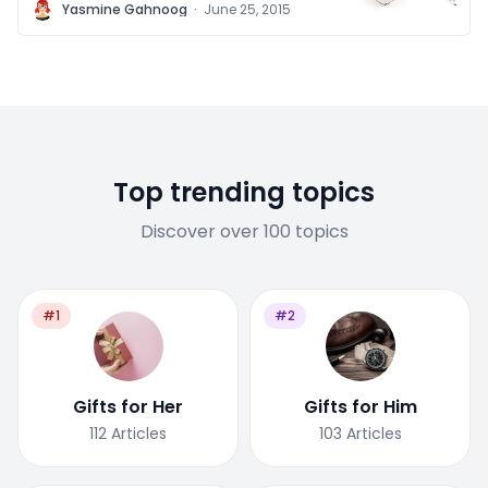
Y
Yasmine Gahnoog
·
June 25, 2015
Top trending topics
Discover over 100 topics
#1
#2
Gifts for Her
Gifts for Him
112
Articles
103
Articles