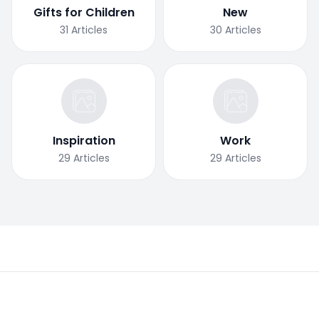
Gifts for Children
New
31
Articles
30
Articles
Inspiration
Work
29
Articles
29
Articles