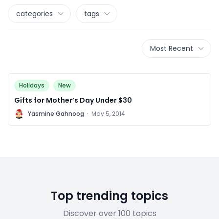
categories
tags
Most Recent
Holidays
New
Gifts for Mother’s Day Under $30
Y
Yasmine Gahnoog
·
May 5, 2014
Top trending topics
Discover over 100 topics