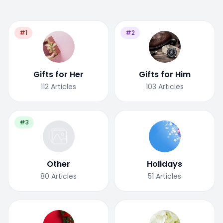
#1
#2
Gifts for Her
Gifts for Him
112
Articles
103
Articles
#3
Other
Holidays
80
Articles
51
Articles