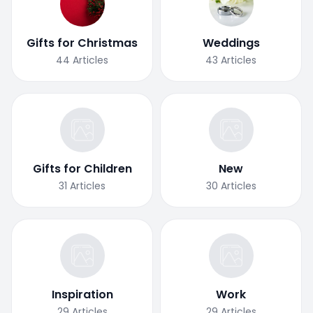
Gifts for Christmas
Weddings
44
Articles
43
Articles
Gifts for Children
New
31
Articles
30
Articles
Inspiration
Work
29
Articles
29
Articles