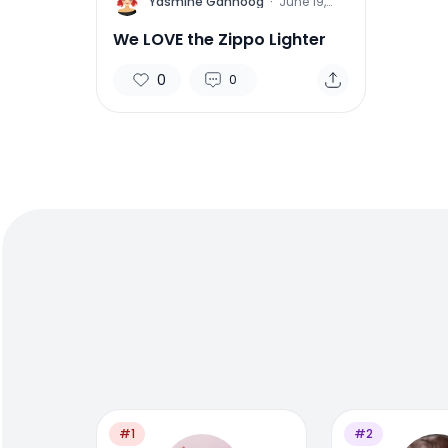
Y
Yasmine Gahnoog
·
June 19,
2015
We LOVE the Zippo Lighter
0
0
#1
#2