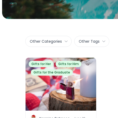
Other Categories
Other Tags
Gifts for Her
Gifts for Him
Gifts for the Graduate