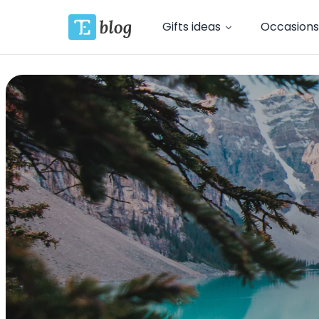
Gifts ideas
Occasions