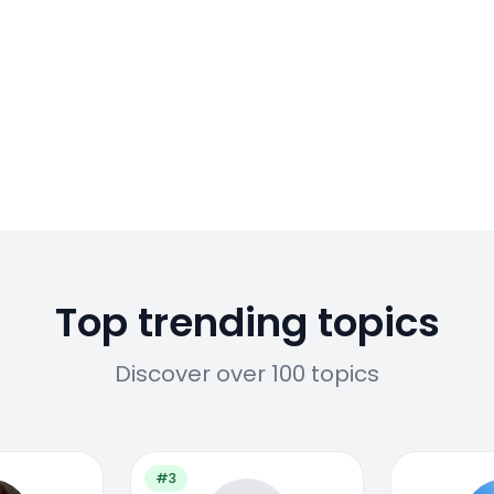
Top trending topics
Discover over 100 topics
#3