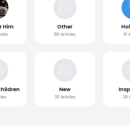
or Him
Other
Ho
icles
80
Articles
51
Children
New
Insp
cles
30
Articles
29