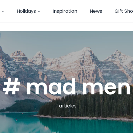
Holidays
Inspiration
News
Gift Sh
# mad men
1 articles