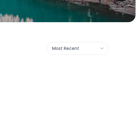
Most Recent