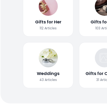
Gifts for Her
Gifts f
112
Articles
103
Art
Weddings
Gifts for 
43
Articles
31
Arti