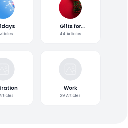
lidays
Gifts for
Christmas
Articles
44
Articles
iration
Work
Articles
29
Articles