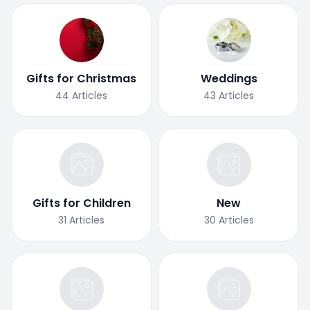
Gifts for Christmas
Weddings
44
Articles
43
Articles
Gifts for Children
New
31
Articles
30
Articles