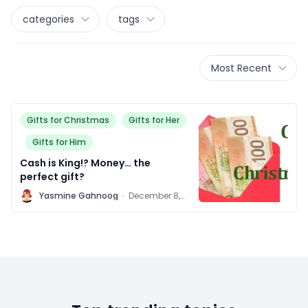
categories
tags
Most Recent
Gifts for Christmas
Gifts for Her
Gifts for Him
Cash is King!? Money… the
perfect gift?
Y
Yasmine Gahnoog
·
December 8,
2011