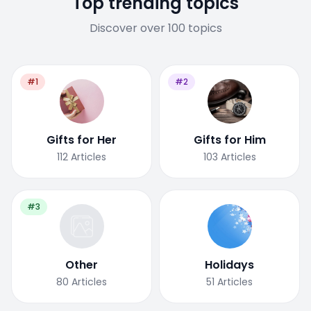
Top trending topics
Discover over 100 topics
#1
#2
Gifts for Her
Gifts for Him
112
Articles
103
Articles
#3
Other
Holidays
80
Articles
51
Articles