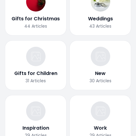
Gifts for Christmas
Weddings
44
Articles
43
Articles
Gifts for Children
New
31
Articles
30
Articles
Inspiration
Work
29
Articles
29
Articles