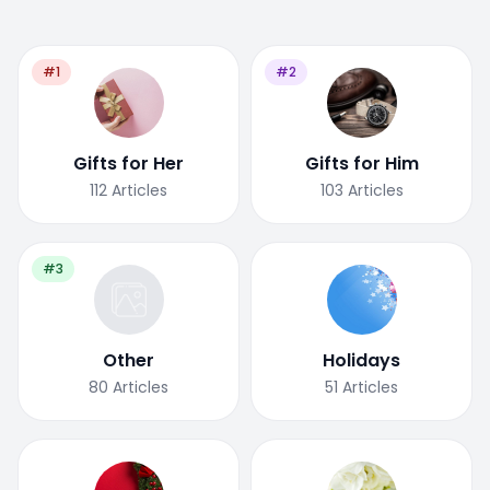
#1
#2
Gifts for Her
Gifts for Him
112
Articles
103
Articles
#3
Other
Holidays
80
Articles
51
Articles