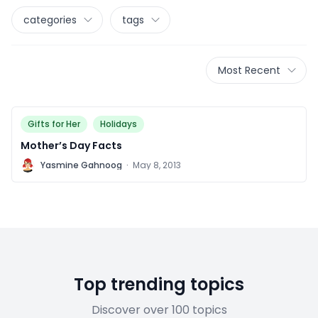
categories
tags
Most Recent
Gifts for Her
Holidays
Mother’s Day Facts
Y
Yasmine Gahnoog
·
May 8, 2013
Top trending topics
Discover over 100 topics