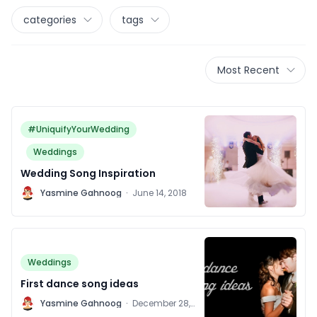
categories
tags
Most Recent
#UniquifyYourWedding
Weddings
Wedding Song Inspiration
Y
Yasmine Gahnoog
·
June 14, 2018
Weddings
First dance song ideas
Y
Yasmine Gahnoog
·
December 28,
2011