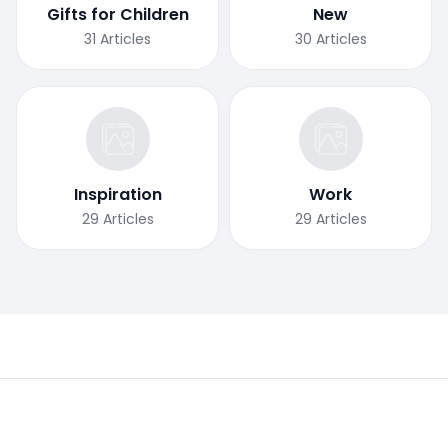
Gifts for Children
New
31
Articles
30
Articles
Inspiration
Work
29
Articles
29
Articles