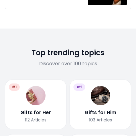
Top trending topics
Discover over 100 topics
#1
#2
Gifts for Her
Gifts for Him
112
Articles
103
Articles