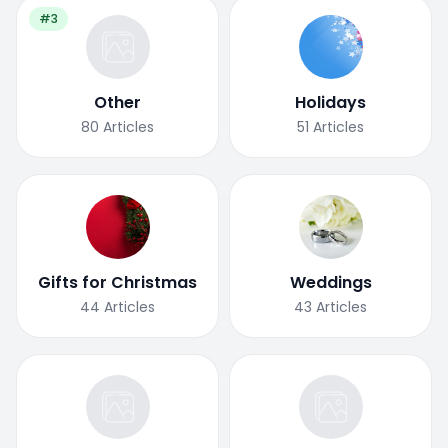
#3
Other
Holidays
80
Articles
51
Articles
Gifts for Christmas
Weddings
44
Articles
43
Articles