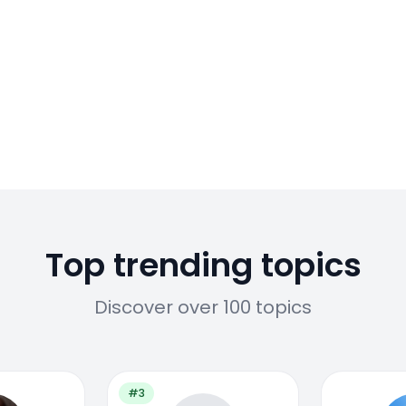
Top trending topics
Discover over 100 topics
#3