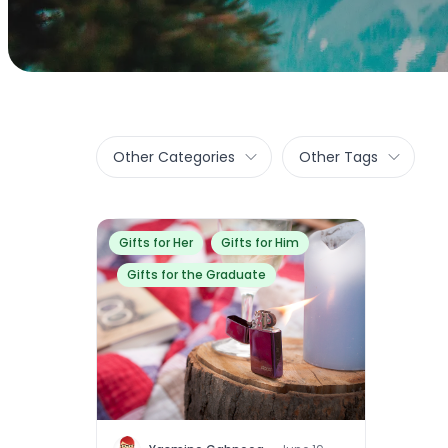
Other Categories
Other Tags
Gifts for Her
Gifts for Him
Gifts for the Graduate