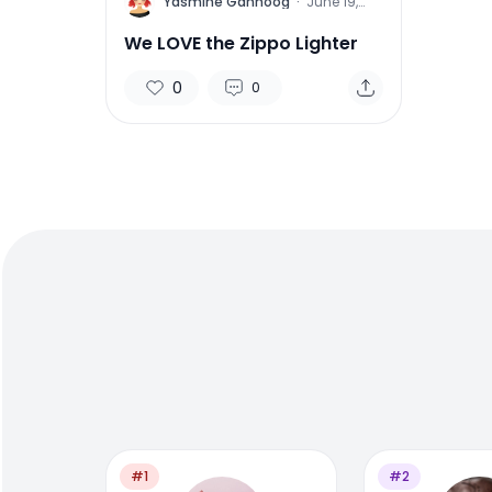
Y
Yasmine Gahnoog
·
June 19,
2015
We LOVE the Zippo Lighter
0
0
#1
#2