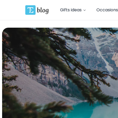
Gifts ideas
Occasions