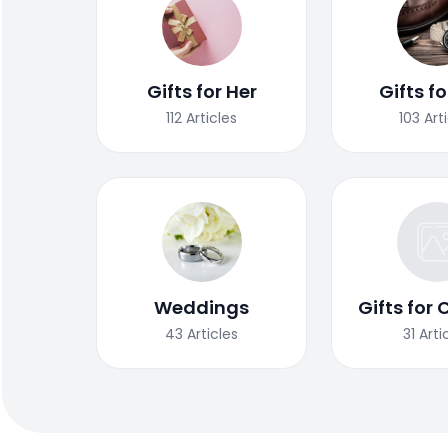
Gifts for Her
Gifts f
112
Articles
103
Art
Weddings
Gifts for 
43
Articles
31
Arti