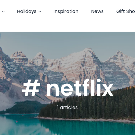
Holidays
Inspiration
News
Gift Sh
# netflix
1 articles