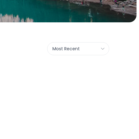
Most Recent