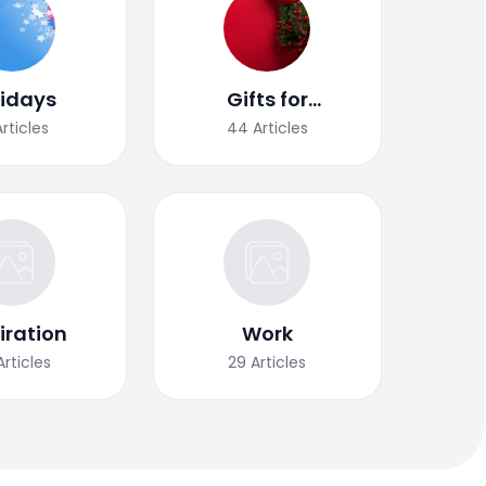
lidays
Gifts for
Christmas
Articles
44
Articles
iration
Work
Articles
29
Articles