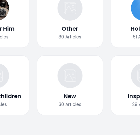
or Him
Other
Ho
icles
80
Articles
51
Children
New
Insp
cles
30
Articles
29