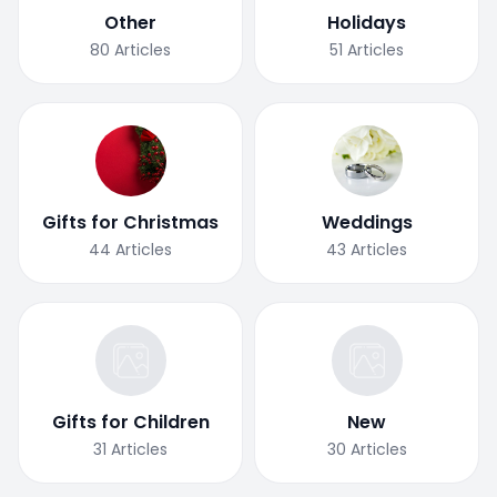
Other
Holidays
80
Articles
51
Articles
Gifts for Christmas
Weddings
44
Articles
43
Articles
Gifts for Children
New
31
Articles
30
Articles