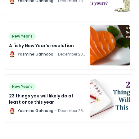
Y
Yasmine Gahnoog
·
December 28,
2011
New Year's
A fishy New Year’s resolution
Y
Yasmine Gahnoog
·
December 28,
2011
New Year's
23 things you will likely do at
least once this year
Y
Yasmine Gahnoog
·
December 28,
2011