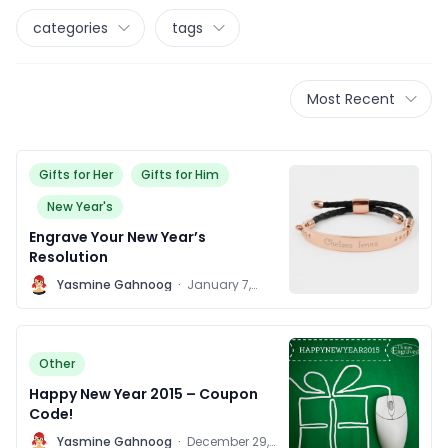
categories
tags
Most Recent
Gifts for Her
Gifts for Him
New Year's
Engrave Your New Year’s
Resolution
Y
Yasmine Gahnoog
·
January 7,
2016
Other
Happy New Year 2015 – Coupon
Code!
Y
Yasmine Gahnoog
·
December 29,