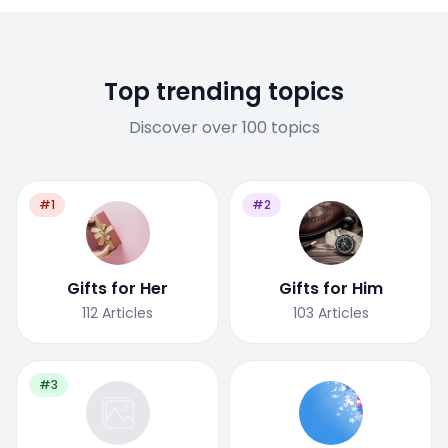
Top trending topics
Discover over 100 topics
#1
#2
Gifts for Her
Gifts for Him
112
Articles
103
Articles
#3