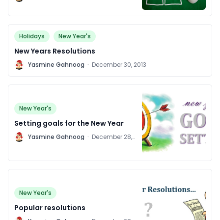
2014
Holidays
New Year's
New Years Resolutions
Y
Yasmine Gahnoog
·
December 30, 2013
New Year's
Setting goals for the New Year
Y
Yasmine Gahnoog
·
December 28,
2011
New Year's
Popular resolutions