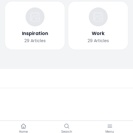
Inspiration
Work
29
Articles
29
Articles
Home
Search
Menu